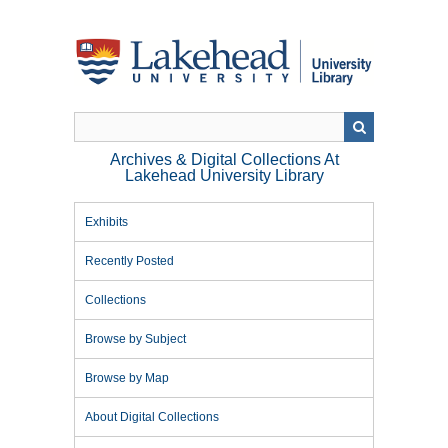
Skip
to
main
content
Archives & Digital Collections At
Lakehead University Library
Exhibits
Recently Posted
Collections
Browse by Subject
Browse by Map
About Digital Collections