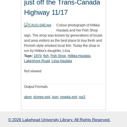
just off the Trans-Canada
Highway 11/17
Colour photograph of Hilkka
Hautala and her Fish Shop
sign. The shop was known by generations of locals
and area visitors as the best place to buy fresh and
Finnish-style smoked local fish. Today the shop is
run by Hilkka's daughter, Liisa
Tags:
1970
,
fish
,
Fish Shop
,
Hilkka Hautala
,
Lakeshore Road
,
Liisa Hautala
Not viewed
Output Formats
atom
,
dcmes-xml
,
json
,
omeka-xml
,
rss2
© 2026 Lakehead University Library. All Rights Reserved.