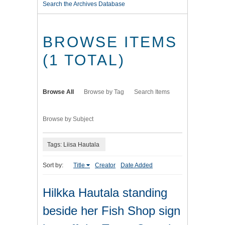
Search the Archives Database
BROWSE ITEMS
(1 TOTAL)
Browse All
Browse by Tag
Search Items
Browse by Subject
Tags: Liisa Hautala
Sort by:
Title
Creator
Date Added
Hilkka Hautala standing
beside her Fish Shop sign