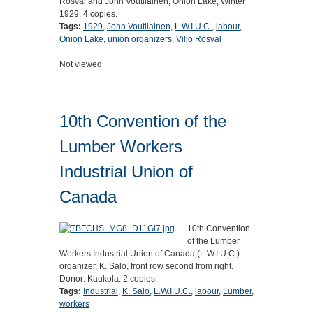
Rosval and John Voutilainen, Onion Lake, Winter
1929. 4 copies.
Tags:
1929
,
John Voutilainen
,
L.W.I.U.C.
,
labour
,
Onion Lake
,
union organizers
,
Viljo Rosval
Not viewed
10th Convention of the
Lumber Workers
Industrial Union of
Canada
10th Convention
of the Lumber
Workers Industrial Union of Canada (L.W.I.U.C.)
organizer, K. Salo, front row second from right.
Donor: Kaukola. 2 copies.
Tags:
Industrial
,
K. Salo
,
L.W.I.U.C.
,
labour
,
Lumber
,
workers