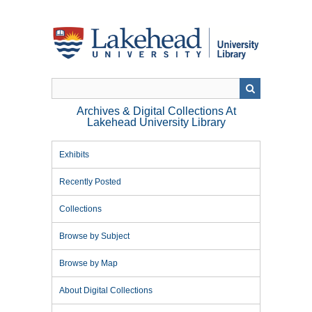
Skip
to
main
content
Archives & Digital Collections At
Lakehead University Library
Exhibits
Recently Posted
Collections
Browse by Subject
Browse by Map
About Digital Collections