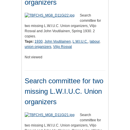
organizers
Search
committee for
two missing L.W.I.U.C. Union organizers, Viljo
Rosval and John Voutilainen, Spring 1930. 2
copies.
Tags:
1930
,
John Voutilainen
,
L.W.I.U.C.
,
labour
,
union organizers
,
Viljo Rosval
Not viewed
Search committee for two
missing L.W.I.U.C. Union
organizers
Search
committee for
two missing L.W.I.U.C. Union organizers, Viljo