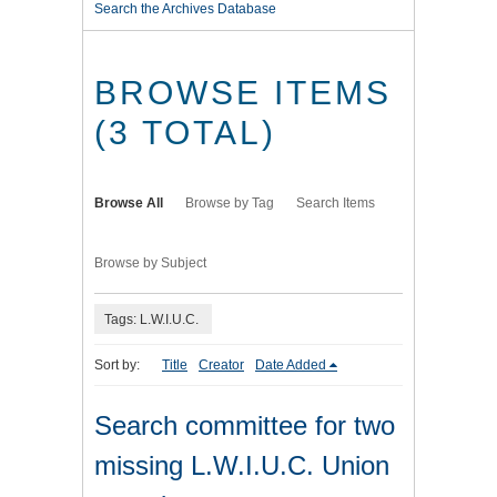
Search the Archives Database
BROWSE ITEMS
(3 TOTAL)
Browse All
Browse by Tag
Search Items
Browse by Subject
Tags: L.W.I.U.C.
Sort by:
Title
Creator
Date Added
Search committee for two
missing L.W.I.U.C. Union