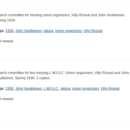
arch committee for missing union organizers, Viljo Rosval and John Voutilainen,
ring 1930.
gs:
1930
,
John Voutilainen
,
labour
,
union organizers
,
Viljo Rosval
t viewed
arch committee for two missing L.W.I.U.C. Union organizers, Viljo Rosval and John
utilainen, Spring 1930. 2 copies.
gs:
1930
,
John Voutilainen
,
L.W.I.U.C.
,
labour
,
union organizers
,
Viljo Rosval
t viewed