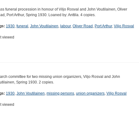
ss funeral procession in honour of Viljo Rosval and John Voutilainen, Oliver
ad, Port Arthur, Spring 1930. Loaned by: Anttila. 4 copies.
gs:
1930
,
funeral
,
John Voutilainen
,
labour
,
Oliver Road
,
Port Arthur
,
Viljo Rosval
t viewed
arch committee for two missing union organizers, Viljo Rosval and John
utilainen, Spring 1930. 2 copies.
gs:
1930
,
John Voutilainen
,
missing persons
,
union organizers
,
Viljo Rosval
t viewed