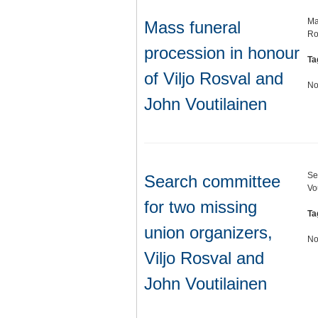
Ma
Mass funeral
Ro
procession in honour
Ta
of Viljo Rosval and
No
John Voutilainen
Se
Search committee
Vo
for two missing
Ta
union organizers,
No
Viljo Rosval and
John Voutilainen