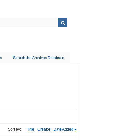
ns
Search the Archives Database
Sort by:
Title
Creator
Date Added