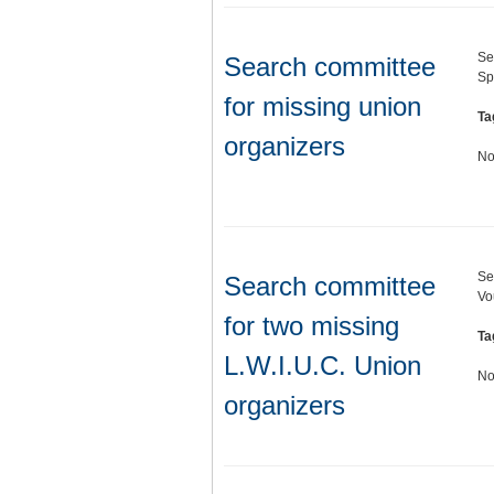
Se
Search committee
Sp
for missing union
Ta
organizers
No
Se
Search committee
Vo
for two missing
Ta
L.W.I.U.C. Union
No
organizers