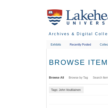
Skip
to
main
content
Archives & Digital Coll
Exhibits
Recently Posted
Collec
BROWSE ITEMS
Browse All
Browse by Tag
Search Ite
Tags: John Voutilainen