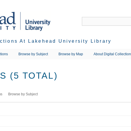
ections At Lakehead University Library
tions
Browse by Subject
Browse by Map
About Digital Collectio
 (5 TOTAL)
ms
Browse by Subject