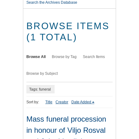
Search the Archives Database
BROWSE ITEMS
(1 TOTAL)
Browse All
Browse by Tag
Search Items
Browse by Subject
Tags: funeral
Sort by:
Title
Creator
Date Added
Mass funeral procession
in honour of Viljo Rosval