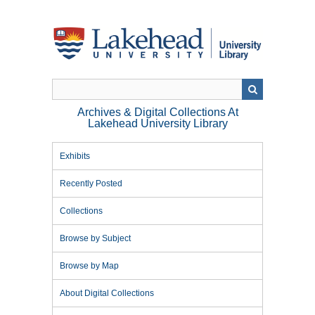
Skip
to
main
content
Archives & Digital Collections At
Lakehead University Library
Exhibits
Recently Posted
Collections
Browse by Subject
Browse by Map
About Digital Collections