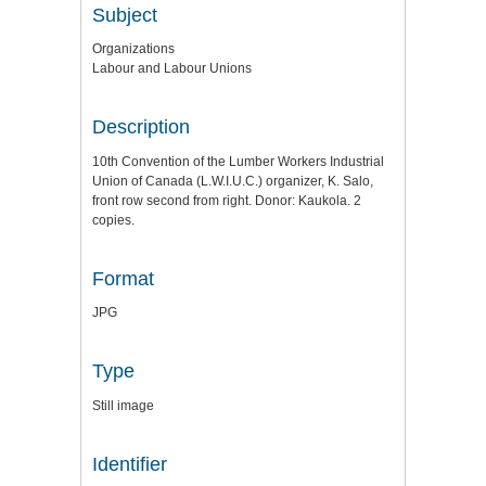
Subject
Organizations
Labour and Labour Unions
Description
10th Convention of the Lumber Workers Industrial
Union of Canada (L.W.I.U.C.) organizer, K. Salo,
front row second from right. Donor: Kaukola. 2
copies.
Format
JPG
Type
Still image
Identifier