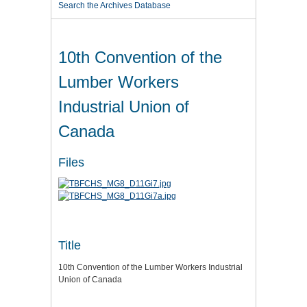
Search the Archives Database
10th Convention of the
Lumber Workers
Industrial Union of
Canada
Files
Title
10th Convention of the Lumber Workers Industrial
Union of Canada