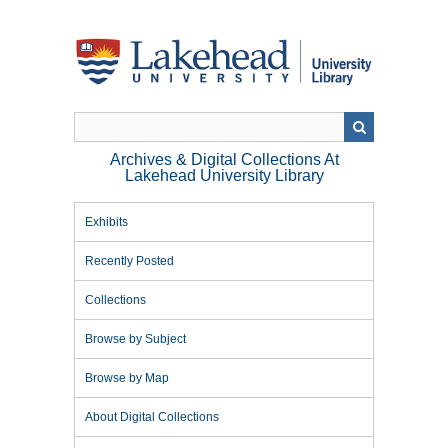
Skip
to
main
content
Archives & Digital Collections At
Lakehead University Library
Exhibits
Recently Posted
Collections
Browse by Subject
Browse by Map
About Digital Collections