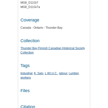
MG8_D11Gi7
MG8_D11Gi7a
Coverage
Canada - Ontario - Thunder Bay
Collection
Thunder Bay Finnish Canadian Historical Society
Collection
Tags
Industrial
,
K. Salo
,
L.W.I.U.C.
,
labour
,
Lumber
,
workers
Files
Citation