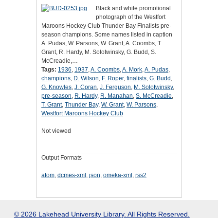
Black and white promotional
photograph of the Westfort
Maroons Hockey Club Thunder Bay Finalists pre-
season champions. Some names listed in caption
A. Pudas, W. Parsons, W. Grant, A. Coombs, T.
Grant, R. Hardy, M. Solotwinsky, G. Budd, S.
McCreadie,…
Tags:
1936
,
1937
,
A. Coombs
,
A. Mork
,
A. Pudas
,
champions
,
D. Wilson
,
F. Roper
,
finalists
,
G. Budd
,
G. Knowles
,
J. Coran
,
J. Ferguson
,
M. Solotwinsky
,
pre-season
,
R. Hardy
,
R. Manahan
,
S. McCreadie
,
T. Grant
,
Thunder Bay
,
W. Grant
,
W. Parsons
,
Westfort Maroons Hockey Club
Not viewed
Output Formats
atom
,
dcmes-xml
,
json
,
omeka-xml
,
rss2
© 2026 Lakehead University Library. All Rights Reserved.