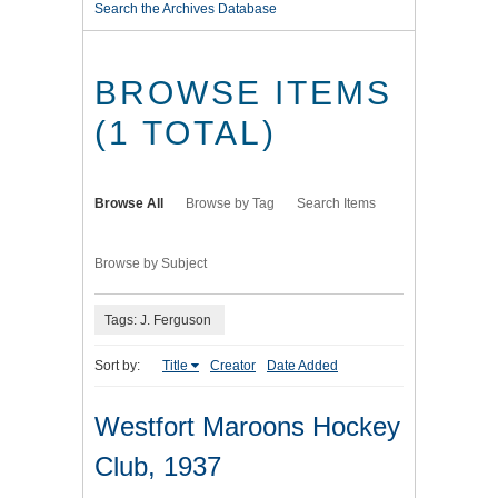
Search the Archives Database
BROWSE ITEMS
(1 TOTAL)
Browse All
Browse by Tag
Search Items
Browse by Subject
Tags: J. Ferguson
Sort by:
Title
Creator
Date Added
Westfort Maroons Hockey
Club, 1937