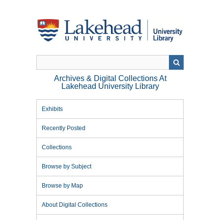
Skip
to
main
content
Archives & Digital Collections At
Lakehead University Library
Exhibits
Recently Posted
Collections
Browse by Subject
Browse by Map
About Digital Collections