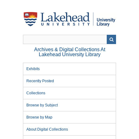
Skip
to
main
content
Archives & Digital Collections At
Lakehead University Library
Exhibits
Recently Posted
Collections
Browse by Subject
Browse by Map
About Digital Collections