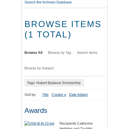
Search the Archives Database
BROWSE ITEMS
(1 TOTAL)
Browse All
Browse by Tag
Search Items
Browse by Subject
Tags: Hubert Badanai Scholarship
Sort by:
Title
Creator
Date Added
Awards
Recipients Catherine
Hellsten and Tuulikki