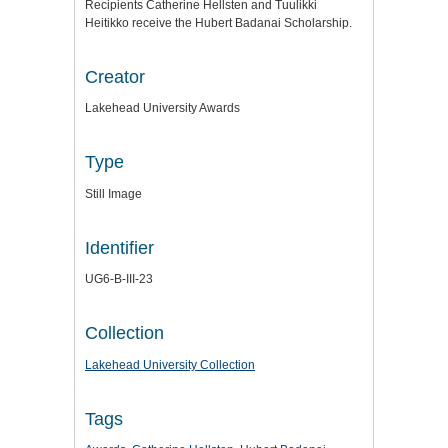
Recipients Catherine Hellsten and Tuulikki
Heitikko receive the Hubert Badanai Scholarship.
Creator
Lakehead University Awards
Type
Still Image
Identifier
UG6-B-III-23
Collection
Lakehead University Collection
Tags