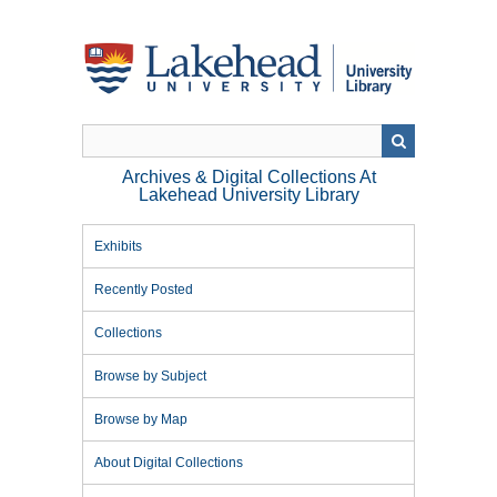
Skip
to
main
content
Archives & Digital Collections At
Lakehead University Library
Exhibits
Recently Posted
Collections
Browse by Subject
Browse by Map
About Digital Collections