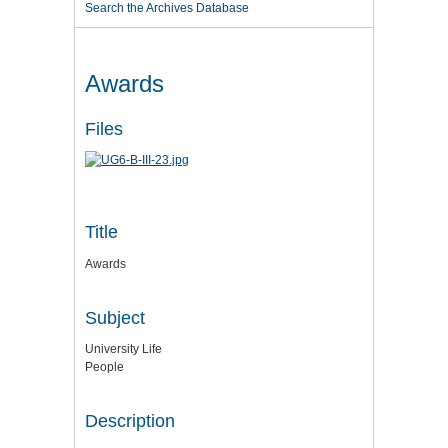
Search the Archives Database
Awards
Files
Title
Awards
Subject
University Life
People
Description