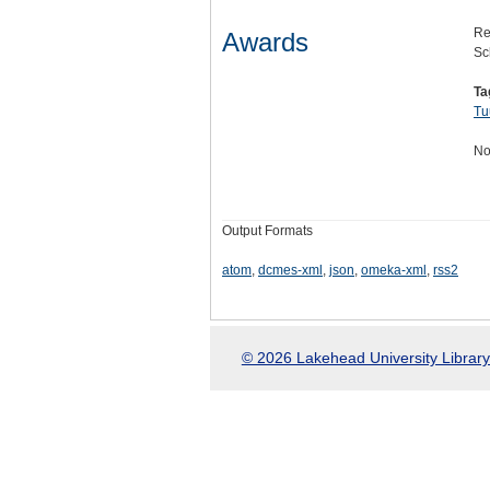
Re
Awards
Sc
Ta
Tu
No
Output Formats
atom
,
dcmes-xml
,
json
,
omeka-xml
,
rss2
© 2026 Lakehead University Library.