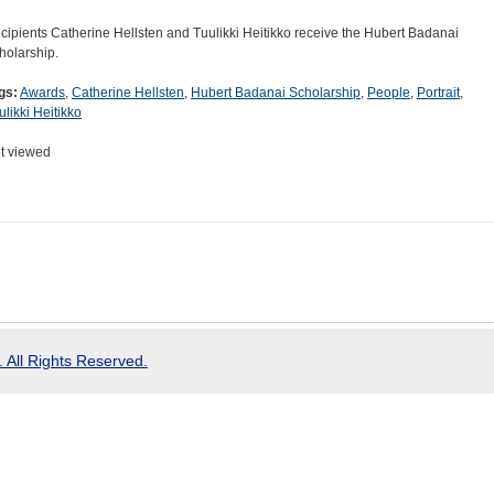
cipients Catherine Hellsten and Tuulikki Heitikko receive the Hubert Badanai
holarship.
gs:
Awards
,
Catherine Hellsten
,
Hubert Badanai Scholarship
,
People
,
Portrait
,
ulikki Heitikko
t viewed
 All Rights Reserved.