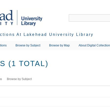
ections At Lakehead University Library
tions
Browse by Subject
Browse by Map
About Digital Collectio
 (1 TOTAL)
ms
Browse by Subject