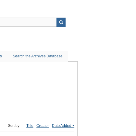
ns
Search the Archives Database
Sort by:
Title
Creator
Date Added