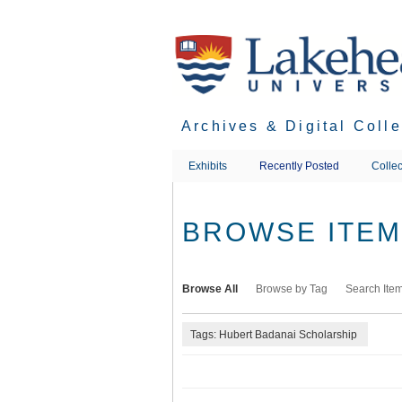
Skip
to
main
content
Archives & Digital Coll
Exhibits
Recently Posted
Collec
BROWSE ITEMS
Browse All
Browse by Tag
Search Ite
Tags: Hubert Badanai Scholarship