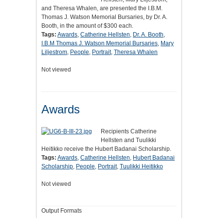
and Theresa Whalen, are presented the I.B.M.
Thomas J. Watson Memorial Bursaries, by Dr. A.
Booth, in the amount of $300 each.
Tags:
Awards
,
Catherine Hellsten
,
Dr. A. Booth
,
I.B.M Thomas J. Watson Memorial Bursaries
,
Mary
Liljestrom
,
People
,
Portrait
,
Theresa Whalen
Not viewed
Awards
Recipients Catherine
Hellsten and Tuulikki
Heitikko receive the Hubert Badanai Scholarship.
Tags:
Awards
,
Catherine Hellsten
,
Hubert Badanai
Scholarship
,
People
,
Portrait
,
Tuulikki Heitikko
Not viewed
Output Formats