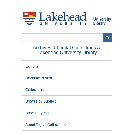
Skip
to
main
content
Archives & Digital Collections At
Lakehead University Library
Exhibits
Recently Posted
Collections
Browse by Subject
Browse by Map
About Digital Collections