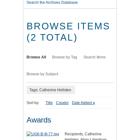
Search the Archives Database
BROWSE ITEMS
(2 TOTAL)
Browse All
Browse by Tag
Search Items
Browse by Subject
Tags: Catherine Hellsten
Sort by:
Title
Creator
Date Added
Awards
Recipients, Catherine
Hellsten, Mary Liljestrom,