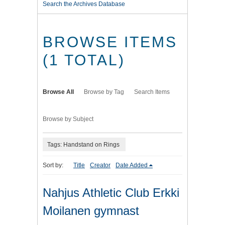
Search the Archives Database
BROWSE ITEMS
(1 TOTAL)
Browse All
Browse by Tag
Search Items
Browse by Subject
Tags: Handstand on Rings
Sort by:
Title
Creator
Date Added
Nahjus Athletic Club Erkki
Moilanen gymnast