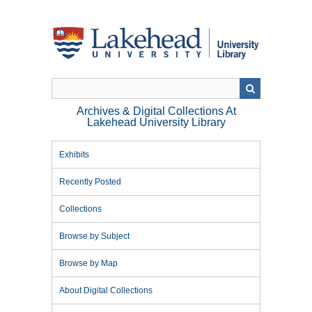
Skip
to
main
content
Archives & Digital Collections At
Lakehead University Library
Exhibits
Recently Posted
Collections
Browse by Subject
Browse by Map
About Digital Collections