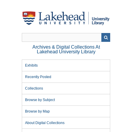
Skip
to
main
content
Archives & Digital Collections At
Lakehead University Library
Exhibits
Recently Posted
Collections
Browse by Subject
Browse by Map
About Digital Collections