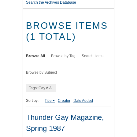
Search the Archives Database
BROWSE ITEMS
(1 TOTAL)
Browse All
Browse by Tag
Search Items
Browse by Subject
Tags: Gay A.A.
Sort by:
Title
Creator
Date Added
Thunder Gay Magazine,
Spring 1987