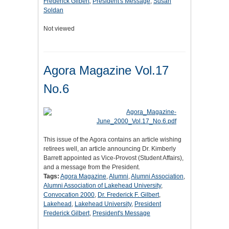
Frederick Gilbert
,
President's Message
,
Susan
Soldan
Not viewed
Agora Magazine Vol.17
No.6
This issue of the Agora contains an article wishing
retirees well, an article announcing Dr. Kimberly
Barrett appointed as Vice-Provost (Student Affairs),
and a message from the President.
Tags:
Agora Magazine
,
Alumni
,
Alumni Association
,
Alumni Association of Lakehead University
,
Convocation 2000
,
Dr. Frederick F. Gilbert
,
Lakehead
,
Lakehead University
,
President
Frederick Gilbert
,
President's Message