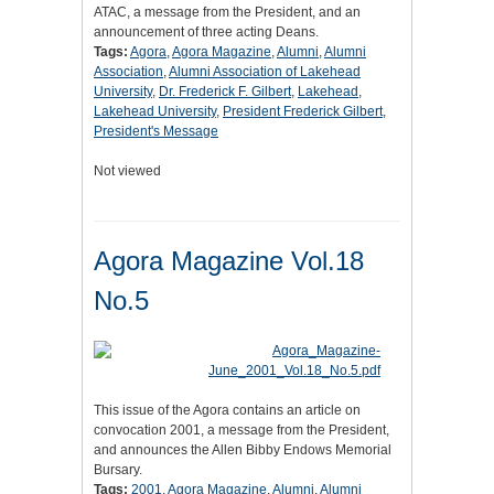
ATAC, a message from the President, and an
announcement of three acting Deans.
Tags:
Agora
,
Agora Magazine
,
Alumni
,
Alumni
Association
,
Alumni Association of Lakehead
University
,
Dr. Frederick F. Gilbert
,
Lakehead
,
Lakehead University
,
President Frederick Gilbert
,
President's Message
Not viewed
Agora Magazine Vol.18
No.5
This issue of the Agora contains an article on
convocation 2001, a message from the President,
and announces the Allen Bibby Endows Memorial
Bursary.
Tags:
2001
,
Agora Magazine
,
Alumni
,
Alumni