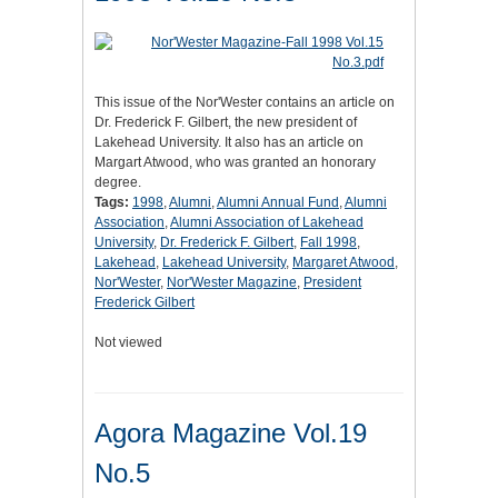
This issue of the Nor'Wester contains an article on
Dr. Frederick F. Gilbert, the new president of
Lakehead University. It also has an article on
Margart Atwood, who was granted an honorary
degree.
Tags:
1998
,
Alumni
,
Alumni Annual Fund
,
Alumni
Association
,
Alumni Association of Lakehead
University
,
Dr. Frederick F. Gilbert
,
Fall 1998
,
Lakehead
,
Lakehead University
,
Margaret Atwood
,
Nor'Wester
,
Nor'Wester Magazine
,
President
Frederick Gilbert
Not viewed
Agora Magazine Vol.19
No.5