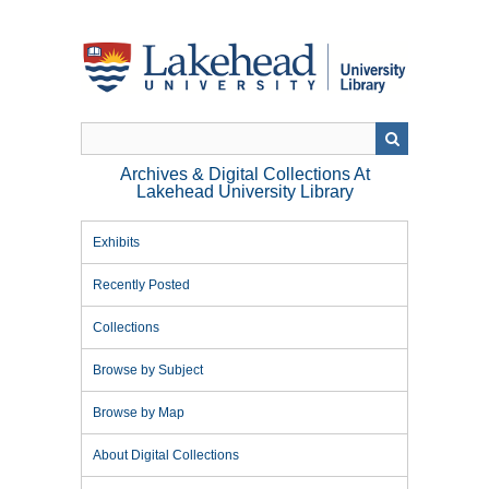
Skip
to
main
content
Archives & Digital Collections At
Lakehead University Library
Exhibits
Recently Posted
Collections
Browse by Subject
Browse by Map
About Digital Collections