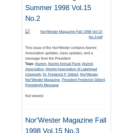
Summer 1998 Vol.15
No.2
This issue of the Nor'Wester contains Alumni
Association updates, class updates, and a
message from the President.
Tags:
Alumni
,
Alumni Annual Fund
,
Alumni
Association
,
Alumni Association of Lakehead
University
,
Dr. Frederick F. Gilbert
,
Nor'Wester
,
Nor'Wester Magazine
,
President Frederick Gilbert
,
President's Message
Not viewed
Nor'Wester Magazine Fall
1998 Vol.15 No.3