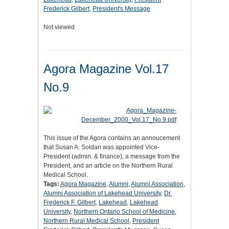
Frederick Gilbert
,
President's Message
Not viewed
Agora Magazine Vol.17
No.9
This issue of the Agora contains an annoucement
that Susan A. Soldan was appointed Vice-
President (admin. & finance), a message from the
President, and an article on the Northern Rural
Medical School.
Tags:
Agora Magazine
,
Alumni
,
Alumni Association
,
Alumni Association of Lakehead University
,
Dr.
Frederick F. Gilbert
,
Lakehead
,
Lakehead
University
,
Northern Ontario School of Medicine
,
Northern Rural Medical School
,
President