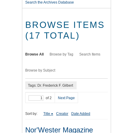
Search the Archives Database
BROWSE ITEMS
(17 TOTAL)
Browse All
Browse by Tag
Search Items
Browse by Subject
Tags: Dr. Frederick F. Gilbert
of 2
Next Page
Sort by:
Title
Creator
Date Added
Nor'Wester Magazine