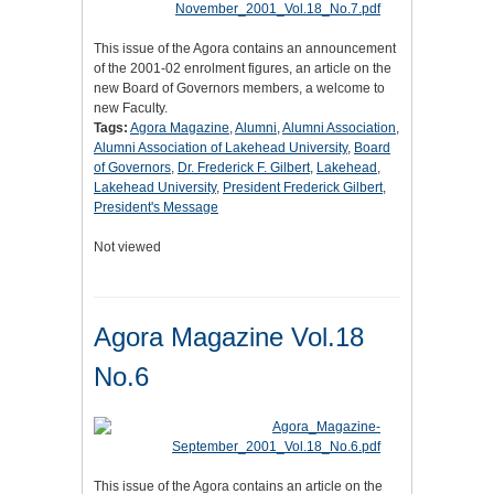
This issue of the Agora contains an announcement
of the 2001-02 enrolment figures, an article on the
new Board of Governors members, a welcome to
new Faculty.
Tags:
Agora Magazine
,
Alumni
,
Alumni Association
,
Alumni Association of Lakehead University
,
Board
of Governors
,
Dr. Frederick F. Gilbert
,
Lakehead
,
Lakehead University
,
President Frederick Gilbert
,
President's Message
Not viewed
Agora Magazine Vol.18
No.6
This issue of the Agora contains an article on the