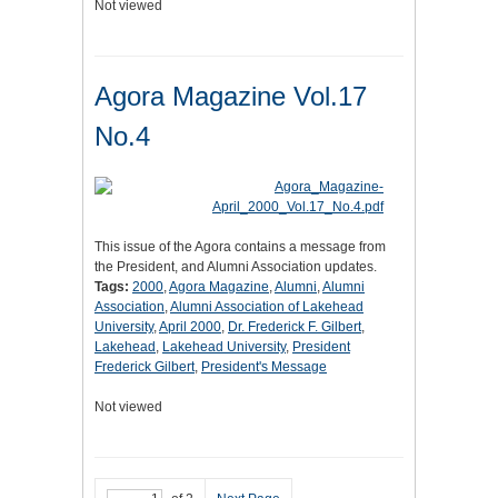
Not viewed
Agora Magazine Vol.17
No.4
This issue of the Agora contains a message from
the President, and Alumni Association updates.
Tags:
2000
,
Agora Magazine
,
Alumni
,
Alumni
Association
,
Alumni Association of Lakehead
University
,
April 2000
,
Dr. Frederick F. Gilbert
,
Lakehead
,
Lakehead University
,
President
Frederick Gilbert
,
President's Message
Not viewed