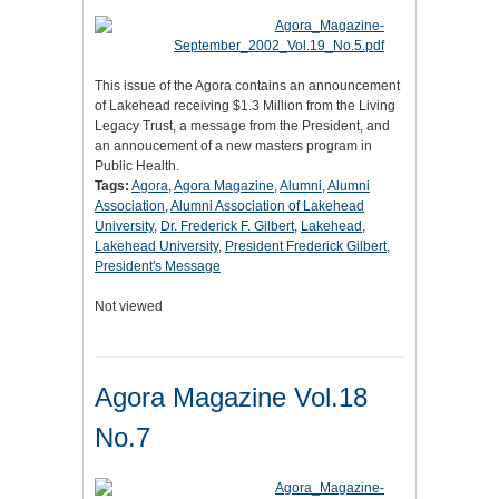
This issue of the Agora contains an announcement
of Lakehead receiving $1.3 Million from the Living
Legacy Trust, a message from the President, and
an annoucement of a new masters program in
Public Health.
Tags:
Agora
,
Agora Magazine
,
Alumni
,
Alumni
Association
,
Alumni Association of Lakehead
University
,
Dr. Frederick F. Gilbert
,
Lakehead
,
Lakehead University
,
President Frederick Gilbert
,
President's Message
Not viewed
Agora Magazine Vol.18
No.7