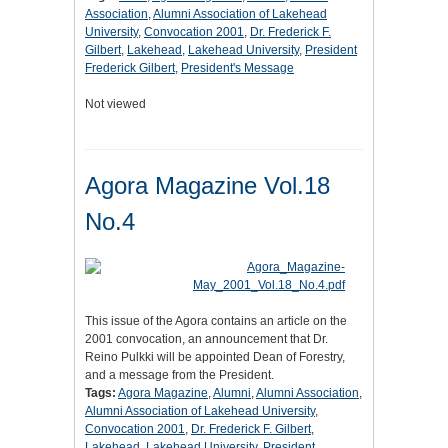
Association
,
Alumni Association of Lakehead
University
,
Convocation 2001
,
Dr. Frederick F.
Gilbert
,
Lakehead
,
Lakehead University
,
President
Frederick Gilbert
,
President's Message
Not viewed
Agora Magazine Vol.18
No.4
This issue of the Agora contains an article on the
2001 convocation, an announcement that Dr.
Reino Pulkki will be appointed Dean of Forestry,
and a message from the President.
Tags:
Agora Magazine
,
Alumni
,
Alumni Association
,
Alumni Association of Lakehead University
,
Convocation 2001
,
Dr. Frederick F. Gilbert
,
Lakehead
,
Lakehead University
,
President