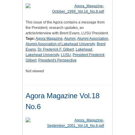
This issue of the Agora contains a message from
the President, research updates, an
article/interview with Brent Evans, LUSU President.
Tags:
Agora Magazine
,
Alumni
,
Alumni Association
,
Alumni Association of Lakehead University
,
Brent
Evans
,
Dr. Frederick F. Gilbert
,
Lakehead
,
Lakehead University
,
LUSU
,
President Frederick
Gilbert
,
President's Perspective
Not viewed
Agora Magazine Vol.18
No.6