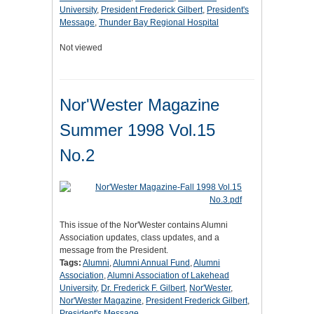
University
,
President Frederick Gilbert
,
President's
Message
,
Thunder Bay Regional Hospital
Not viewed
Nor'Wester Magazine
Summer 1998 Vol.15
No.2
This issue of the Nor'Wester contains Alumni
Association updates, class updates, and a
message from the President.
Tags:
Alumni
,
Alumni Annual Fund
,
Alumni
Association
,
Alumni Association of Lakehead
University
,
Dr. Frederick F. Gilbert
,
Nor'Wester
,
Nor'Wester Magazine
,
President Frederick Gilbert
,
President's Message