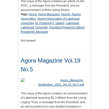
This issue of the Agora contains an article on the
ATAC, a message from the President, and an
announcement of three acting Deans.
Tags:
Agora
,
Agora Magazine
,
Alumni
,
Alumni
Association
,
Alumni Association of Lakehead
University
,
Dr. Frederick F. Gilbert
,
Lakehead
,
Lakehead University
,
President Frederick Gilbert
,
President's Message
Not viewed
Agora Magazine Vol.19
No.5
This issue of the Agora contains an announcement
of Lakehead receiving $1.3 Million from the Living
Legacy Trust, a message from the President, and
an annoucement of a new masters program in