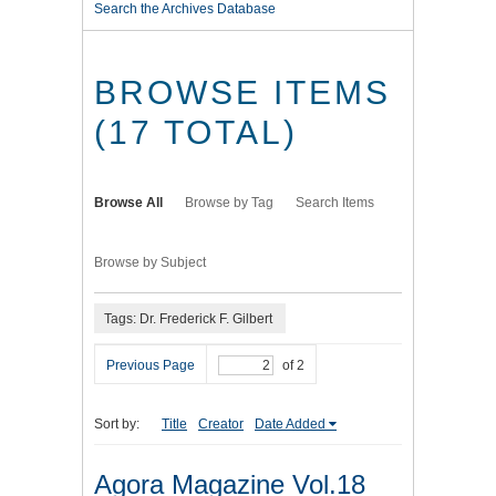
Search the Archives Database
BROWSE ITEMS
(17 TOTAL)
Browse All
Browse by Tag
Search Items
Browse by Subject
Tags: Dr. Frederick F. Gilbert
Previous Page
of 2
Sort by:
Title
Creator
Date Added
Agora Magazine Vol.18