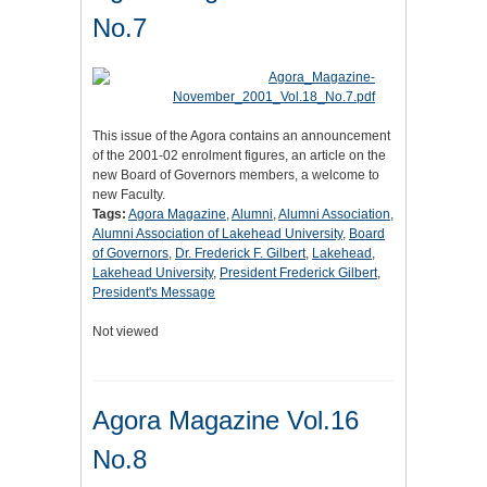
No.7
This issue of the Agora contains an announcement
of the 2001-02 enrolment figures, an article on the
new Board of Governors members, a welcome to
new Faculty.
Tags:
Agora Magazine
,
Alumni
,
Alumni Association
,
Alumni Association of Lakehead University
,
Board
of Governors
,
Dr. Frederick F. Gilbert
,
Lakehead
,
Lakehead University
,
President Frederick Gilbert
,
President's Message
Not viewed
Agora Magazine Vol.16
No.8