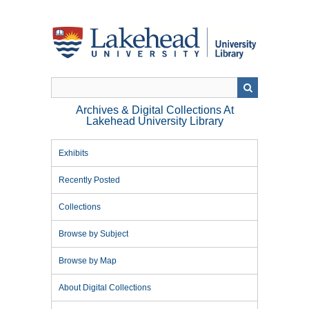
Skip
to
main
content
Archives & Digital Collections At
Lakehead University Library
Exhibits
Recently Posted
Collections
Browse by Subject
Browse by Map
About Digital Collections