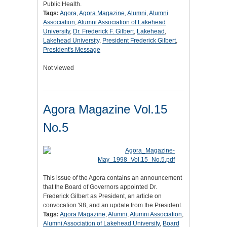
Public Health.
Tags:
Agora
,
Agora Magazine
,
Alumni
,
Alumni
Association
,
Alumni Association of Lakehead
University
,
Dr. Frederick F. Gilbert
,
Lakehead
,
Lakehead University
,
President Frederick Gilbert
,
President's Message
Not viewed
Agora Magazine Vol.15
No.5
This issue of the Agora contains an announcement
that the Board of Governors appointed Dr.
Frederick Gilbert as President, an article on
convocation '98, and an update from the President.
Tags:
Agora Magazine
,
Alumni
,
Alumni Association
,
Alumni Association of Lakehead University
,
Board