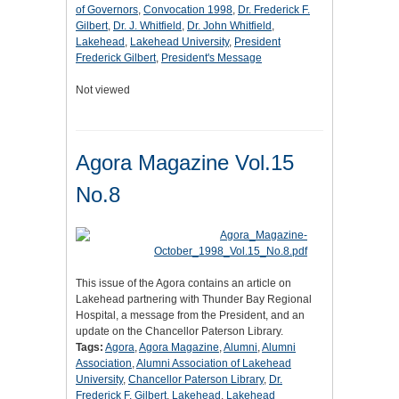
of Governors
,
Convocation 1998
,
Dr. Frederick F.
Gilbert
,
Dr. J. Whitfield
,
Dr. John Whitfield
,
Lakehead
,
Lakehead University
,
President
Frederick Gilbert
,
President's Message
Not viewed
Agora Magazine Vol.15
No.8
This issue of the Agora contains an article on
Lakehead partnering with Thunder Bay Regional
Hospital, a message from the President, and an
update on the Chancellor Paterson Library.
Tags:
Agora
,
Agora Magazine
,
Alumni
,
Alumni
Association
,
Alumni Association of Lakehead
University
,
Chancellor Paterson Library
,
Dr.
Frederick F. Gilbert
,
Lakehead
,
Lakehead