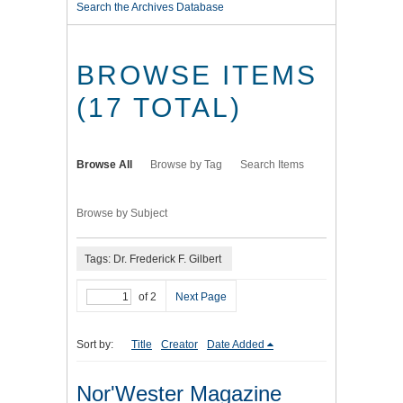
Search the Archives Database
BROWSE ITEMS
(17 TOTAL)
Browse All
Browse by Tag
Search Items
Browse by Subject
Tags: Dr. Frederick F. Gilbert
of 2
Next Page
Sort by:
Title
Creator
Date Added
Nor'Wester Magazine