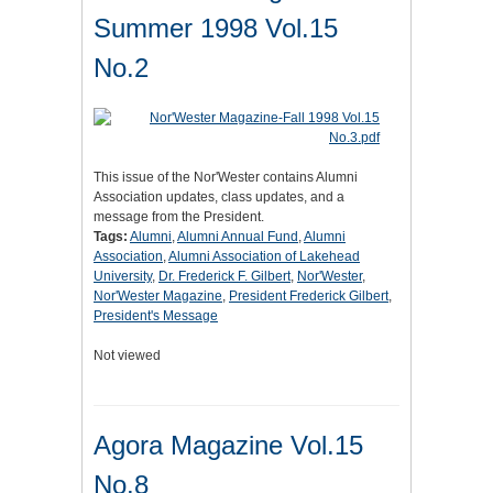
Summer 1998 Vol.15
No.2
This issue of the Nor'Wester contains Alumni
Association updates, class updates, and a
message from the President.
Tags:
Alumni
,
Alumni Annual Fund
,
Alumni
Association
,
Alumni Association of Lakehead
University
,
Dr. Frederick F. Gilbert
,
Nor'Wester
,
Nor'Wester Magazine
,
President Frederick Gilbert
,
President's Message
Not viewed
Agora Magazine Vol.15
No.8