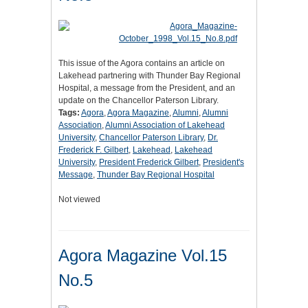
This issue of the Agora contains an article on
Lakehead partnering with Thunder Bay Regional
Hospital, a message from the President, and an
update on the Chancellor Paterson Library.
Tags:
Agora
,
Agora Magazine
,
Alumni
,
Alumni
Association
,
Alumni Association of Lakehead
University
,
Chancellor Paterson Library
,
Dr.
Frederick F. Gilbert
,
Lakehead
,
Lakehead
University
,
President Frederick Gilbert
,
President's
Message
,
Thunder Bay Regional Hospital
Not viewed
Agora Magazine Vol.15
No.5