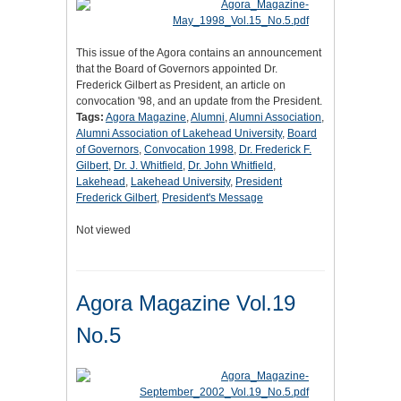
This issue of the Agora contains an announcement
that the Board of Governors appointed Dr.
Frederick Gilbert as President, an article on
convocation '98, and an update from the President.
Tags:
Agora Magazine
,
Alumni
,
Alumni Association
,
Alumni Association of Lakehead University
,
Board
of Governors
,
Convocation 1998
,
Dr. Frederick F.
Gilbert
,
Dr. J. Whitfield
,
Dr. John Whitfield
,
Lakehead
,
Lakehead University
,
President
Frederick Gilbert
,
President's Message
Not viewed
Agora Magazine Vol.19
No.5