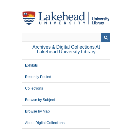
Skip
to
main
content
Archives & Digital Collections At
Lakehead University Library
Exhibits
Recently Posted
Collections
Browse by Subject
Browse by Map
About Digital Collections