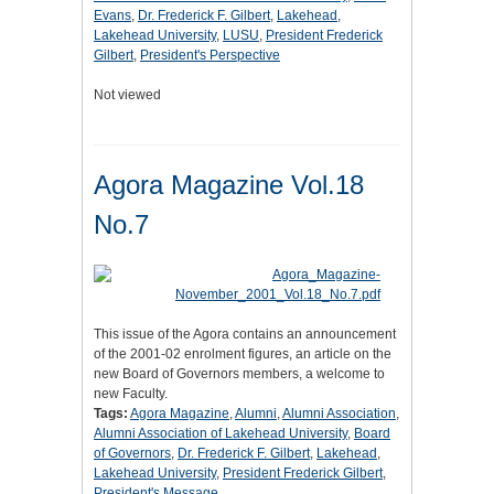
Evans
,
Dr. Frederick F. Gilbert
,
Lakehead
,
Lakehead University
,
LUSU
,
President Frederick
Gilbert
,
President's Perspective
Not viewed
Agora Magazine Vol.18
No.7
This issue of the Agora contains an announcement
of the 2001-02 enrolment figures, an article on the
new Board of Governors members, a welcome to
new Faculty.
Tags:
Agora Magazine
,
Alumni
,
Alumni Association
,
Alumni Association of Lakehead University
,
Board
of Governors
,
Dr. Frederick F. Gilbert
,
Lakehead
,
Lakehead University
,
President Frederick Gilbert
,
President's Message