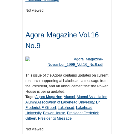
Not viewed
Agora Magazine Vol.16
No.9
This issue of the Agora contains updates on current
research happening at Lakehead, a message from
the President, and an annoucement that the Power
House is being updated.
Tags:
Agora Magazine
,
Alumni
,
Alumni Association
,
Alumni Association of Lakehead University
,
Dr.
Frederick F. Gilbert
,
Lakehead
,
Lakehead
University
,
Power House
,
President Frederick
Gilbert
,
President's Message
Not viewed