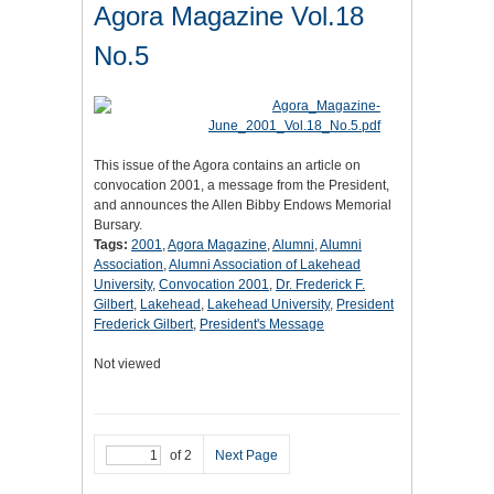
Agora Magazine Vol.18
No.5
This issue of the Agora contains an article on
convocation 2001, a message from the President,
and announces the Allen Bibby Endows Memorial
Bursary.
Tags:
2001
,
Agora Magazine
,
Alumni
,
Alumni
Association
,
Alumni Association of Lakehead
University
,
Convocation 2001
,
Dr. Frederick F.
Gilbert
,
Lakehead
,
Lakehead University
,
President
Frederick Gilbert
,
President's Message
Not viewed
of 2
Next Page