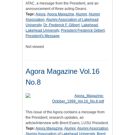
ATAC, a message from the President, and an
announcement of three acting Deans.
Tags:
Agora
,
Agora Magazine
,
Alumni
,
Alumni
Association
,
Alumni Association of Lakehead
University
,
Dr. Frederick F. Gilbert
,
Lakehead
,
Lakehead University
,
President Frederick Gilbert
,
President's Message
Not viewed
Agora Magazine Vol.16
No.8
This issue of the Agora contains a message from
the President, research updates, an
article/interview with Brent Evans, LUSU President.
Tags:
Agora Magazine
,
Alumni
,
Alumni Association
,
Alumni Association of Lakehead University
,
Brent