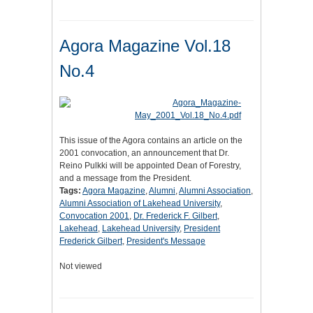
Agora Magazine Vol.18
No.4
This issue of the Agora contains an article on the
2001 convocation, an announcement that Dr.
Reino Pulkki will be appointed Dean of Forestry,
and a message from the President.
Tags:
Agora Magazine
,
Alumni
,
Alumni Association
,
Alumni Association of Lakehead University
,
Convocation 2001
,
Dr. Frederick F. Gilbert
,
Lakehead
,
Lakehead University
,
President
Frederick Gilbert
,
President's Message
Not viewed