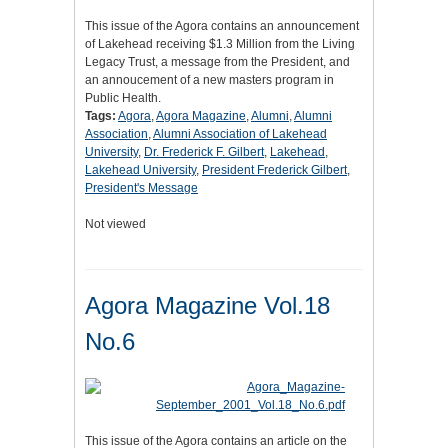
This issue of the Agora contains an announcement
of Lakehead receiving $1.3 Million from the Living
Legacy Trust, a message from the President, and
an annoucement of a new masters program in
Public Health.
Tags:
Agora
,
Agora Magazine
,
Alumni
,
Alumni
Association
,
Alumni Association of Lakehead
University
,
Dr. Frederick F. Gilbert
,
Lakehead
,
Lakehead University
,
President Frederick Gilbert
,
President's Message
Not viewed
Agora Magazine Vol.18
No.6
This issue of the Agora contains an article on the