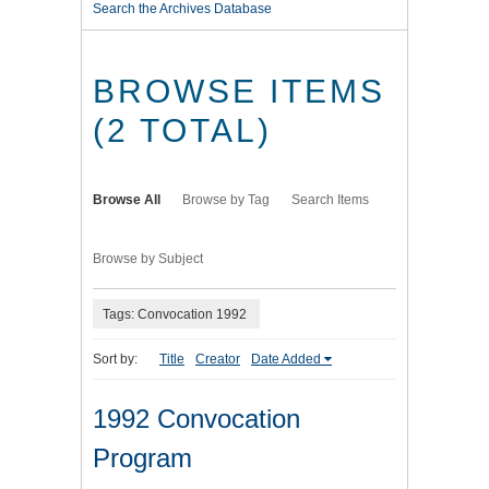
Search the Archives Database
BROWSE ITEMS
(2 TOTAL)
Browse All
Browse by Tag
Search Items
Browse by Subject
Tags: Convocation 1992
Sort by:
Title
Creator
Date Added
1992 Convocation
Program