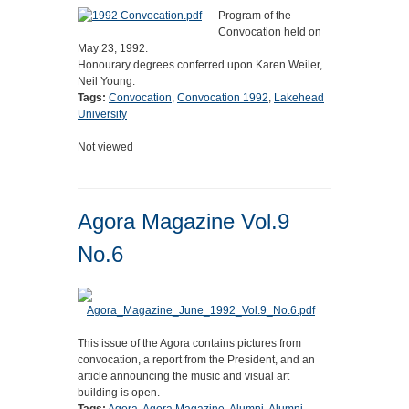
Program of the
Convocation held on
May 23, 1992.
Honourary degrees conferred upon Karen Weiler,
Neil Young.
Tags:
Convocation
,
Convocation 1992
,
Lakehead
University
Not viewed
Agora Magazine Vol.9
No.6
This issue of the Agora contains pictures from
convocation, a report from the President, and an
article announcing the music and visual art
building is open.