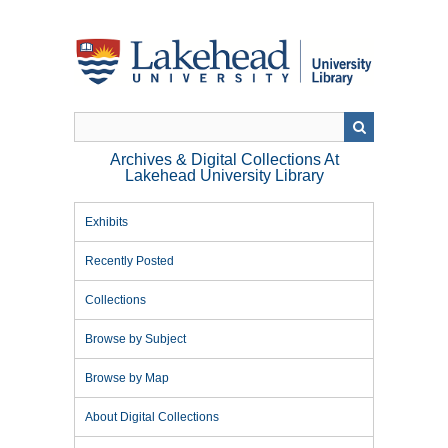
Skip
to
main
content
Archives & Digital Collections At
Lakehead University Library
Exhibits
Recently Posted
Collections
Browse by Subject
Browse by Map
About Digital Collections