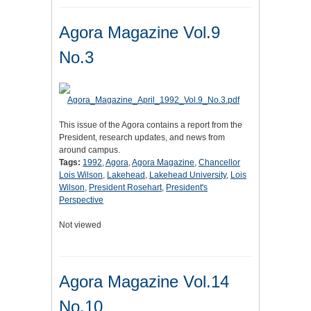
Agora Magazine Vol.9
No.3
This issue of the Agora contains a report from the
President, research updates, and news from
around campus.
Tags:
1992
,
Agora
,
Agora Magazine
,
Chancellor
Lois Wilson
,
Lakehead
,
Lakehead University
,
Lois
Wilson
,
President Rosehart
,
President's
Perspective
Not viewed
Agora Magazine Vol.14
No.10