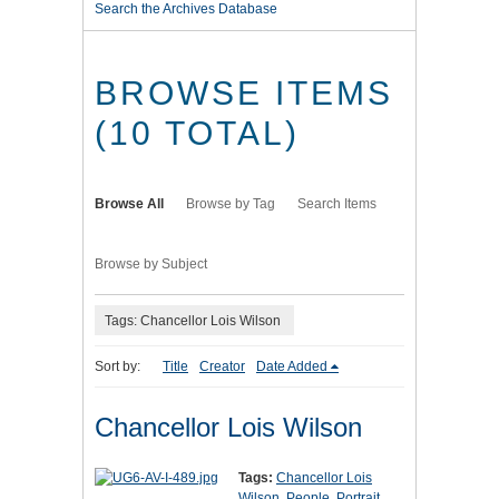
Search the Archives Database
BROWSE ITEMS
(10 TOTAL)
Browse All
Browse by Tag
Search Items
Browse by Subject
Tags: Chancellor Lois Wilson
Sort by:
Title
Creator
Date Added
Chancellor Lois Wilson
Tags:
Chancellor Lois
Wilson
,
People
,
Portrait
,