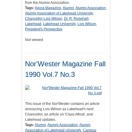
from the Alumni Association.
Tags:
Agora Magazine
,
Alumni
,
Alumni Association
,
Alumni Association of Lakehead University
,
Chancellor Lois Wilson
,
Dr. R. Rosehart
,
Lakehead
,
Lakehead University
,
Lois Wilson
,
President's Perspective
Not viewed
Nor'Wester Magazine Fall
1990 Vol.7 No.3
This issue of the Nor'Wester contains an article
annoucing Lois Wilson as Lakehead's next
Chancellor, an article on 'Class Afloat', and
Lakehead updates.
Tags:
Alumni
,
Alumni Association
,
Alumni
Association of Lakehead University
,
Campus