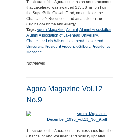
This issue of the Agora contains an announcement
that Lakehead was awarded $13.38 million from
the SuperBuild Growth Fund, an article on the
Chancellor's Reception, and an article on the
Origins of Asthma and Allergy.
Tags:
Agora Magazine
,
Alumni
,
Alumni Association
,
Alumni Association of Lakehead University
,
Chancellor Lois Wilson
,
Lakehead
,
Lakehead
University
,
President Frederick Gilbert
,
President's
Message
Not viewed
Agora Magazine Vol.12
No.9
This issue of the Agora contains messages from the
Chancellor and President and holiday updates