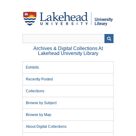
Skip
to
main
content
Archives & Digital Collections At
Lakehead University Library
Exhibits
Recently Posted
Collections
Browse by Subject
Browse by Map
About Digital Collections