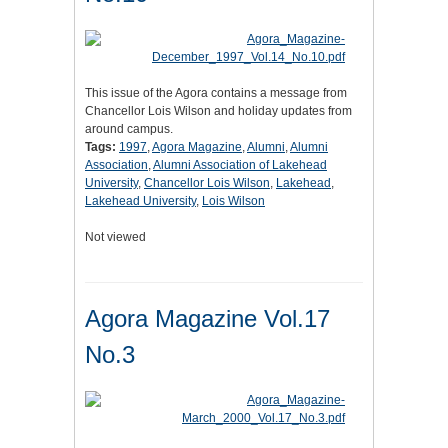
This issue of the Agora contains a message from
Chancellor Lois Wilson and holiday updates from
around campus.
Tags:
1997
,
Agora Magazine
,
Alumni
,
Alumni
Association
,
Alumni Association of Lakehead
University
,
Chancellor Lois Wilson
,
Lakehead
,
Lakehead University
,
Lois Wilson
Not viewed
Agora Magazine Vol.17
No.3