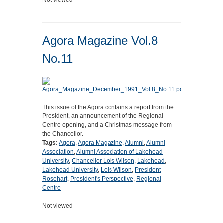
Not viewed
Agora Magazine Vol.8
No.11
This issue of the Agora contains a report from the
President, an announcement of the Regional
Centre opening, and a Christmas message from
the Chancellor.
Tags:
Agora
,
Agora Magazine
,
Alumni
,
Alumni
Association
,
Alumni Association of Lakehead
University
,
Chancellor Lois Wilson
,
Lakehead
,
Lakehead University
,
Lois Wilson
,
President
Rosehart
,
President's Perspective
,
Regional
Centre
Not viewed