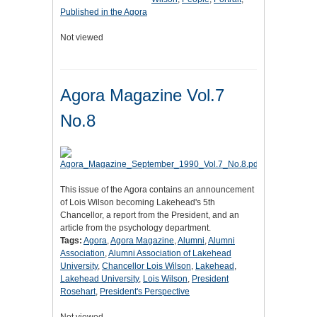
Published in the Agora
Not viewed
Agora Magazine Vol.7
No.8
This issue of the Agora contains an announcement
of Lois Wilson becoming Lakehead's 5th
Chancellor, a report from the President, and an
article from the psychology department.
Tags:
Agora
,
Agora Magazine
,
Alumni
,
Alumni
Association
,
Alumni Association of Lakehead
University
,
Chancellor Lois Wilson
,
Lakehead
,
Lakehead University
,
Lois Wilson
,
President
Rosehart
,
President's Perspective