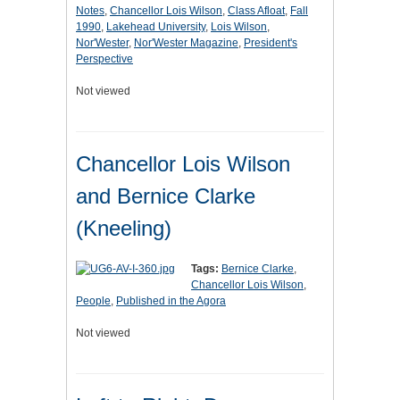
Notes
,
Chancellor Lois Wilson
,
Class Afloat
,
Fall
1990
,
Lakehead University
,
Lois Wilson
,
Nor'Wester
,
Nor'Wester Magazine
,
President's
Perspective
Not viewed
Chancellor Lois Wilson
and Bernice Clarke
(Kneeling)
Tags:
Bernice Clarke
,
Chancellor Lois Wilson
,
People
,
Published in the Agora
Not viewed