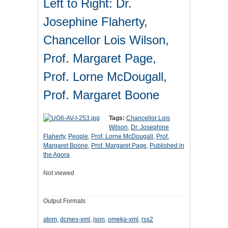
Left to Right: Dr.
Josephine Flaherty,
Chancellor Lois Wilson,
Prof. Margaret Page,
Prof. Lorne McDougall,
Prof. Margaret Boone
Tags:
Chancellor Lois
Wilson
,
Dr. Josephine
Flaherty
,
People
,
Prof. Lorne McDougall
,
Prof.
Margaret Boone
,
Prof. Margaret Page
,
Published in
the Agora
Not viewed
Output Formats
atom
,
dcmes-xml
,
json
,
omeka-xml
,
rss2