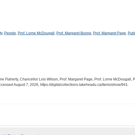
ty
,
People
,
Prof. Lorne McDougall
,
Prof. Margaret Boone
,
Prof. Margaret Page
,
Publ
hine Flaherty, Chancellor Lois Wilson, Prof. Margaret Page, Prof. Lorne McDougall, 
accessed August 7, 2026,
https://digitalcollections.lakeheadu.ca/items/show/941
.