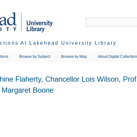
ections At Lakehead University Library
tions
Browse by Subject
Browse by Map
About Digital Collectio
phine Flaherty, Chancellor Lois Wilson, Pro
. Margaret Boone