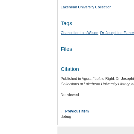
Lakehead University Collection
Tags
Chancellor Lois Wilson
,
Dr. Josephine Flaher
Files
Citation
Published in Agora, “Left to Right: Dr. Josep
Collections at Lakehead University Library
, 
Not viewed
← Previous Item
debug