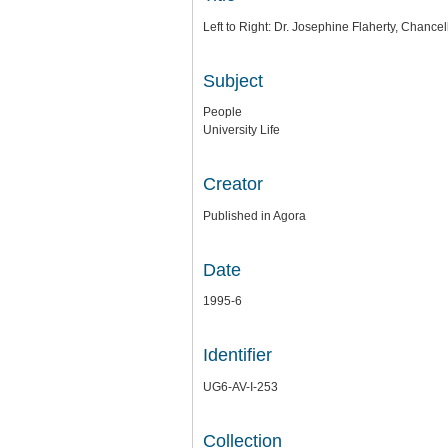
Left to Right: Dr. Josephine Flaherty, Chance
Subject
People
University Life
Creator
Published in Agora
Date
1995-6
Identifier
UG6-AV-I-253
Collection