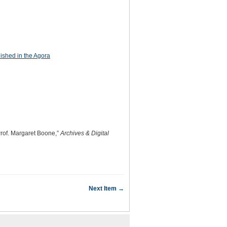
ished in the Agora
Prof. Margaret Boone,”
Archives & Digital
Next Item →