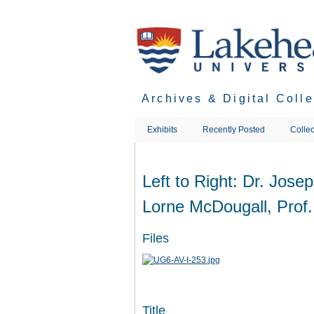
Skip
to
main
content
Archives & Digital Coll
Exhibits
Recently Posted
Collec
Left to Right: Dr. Jose
Lorne McDougall, Prof
Files
Title