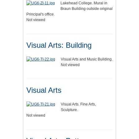
Lakehead College. Mural in
Braun Building outside original
Principal's office.
Not viewed
Visual Arts: Building
Visual Arts and Music Building.
Not viewed
Visual Arts
Visual Arts. Fine Arts,
Sculpture.
Not viewed