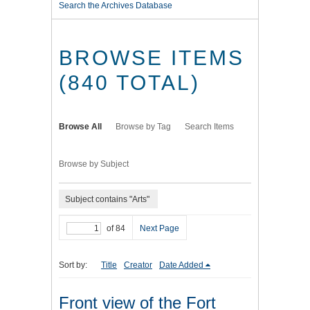
Search the Archives Database
BROWSE ITEMS
(840 TOTAL)
Browse All
Browse by Tag
Search Items
Browse by Subject
Subject contains "Arts"
of 84
Next Page
Sort by:
Title
Creator
Date Added
Front view of the Fort