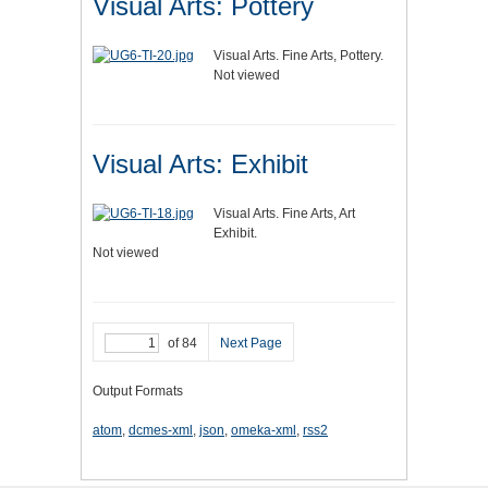
Visual Arts: Pottery
Visual Arts. Fine Arts, Pottery.
Not viewed
Visual Arts: Exhibit
Visual Arts. Fine Arts, Art
Exhibit.
Not viewed
of 84
Next Page
Output Formats
atom
,
dcmes-xml
,
json
,
omeka-xml
,
rss2