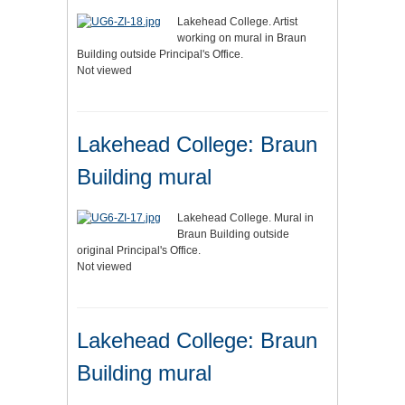
Lakehead College. Artist
working on mural in Braun
Building outside Principal's Office.
Not viewed
Lakehead College: Braun
Building mural
Lakehead College. Mural in
Braun Building outside
original Principal's Office.
Not viewed
Lakehead College: Braun
Building mural