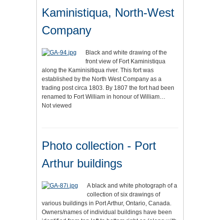
Kaministiqua, North-West
Company
Black and white drawing of the
front view of Fort Kaministiqua
along the Kaminisitiqua river. This fort was
established by the North West Company as a
trading post circa 1803. By 1807 the fort had been
renamed to Fort William in honour of William…
Not viewed
Photo collection - Port
Arthur buildings
A black and white photograph of a
collection of six drawings of
various buildings in Port Arthur, Ontario, Canada.
Owners/names of individual buildings have been