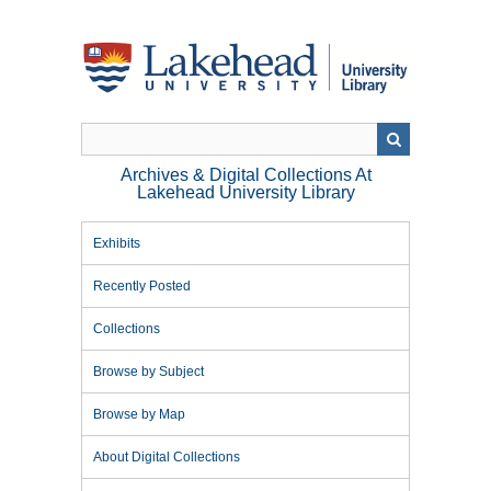
Skip
to
main
content
Archives & Digital Collections At
Lakehead University Library
Exhibits
Recently Posted
Collections
Browse by Subject
Browse by Map
About Digital Collections