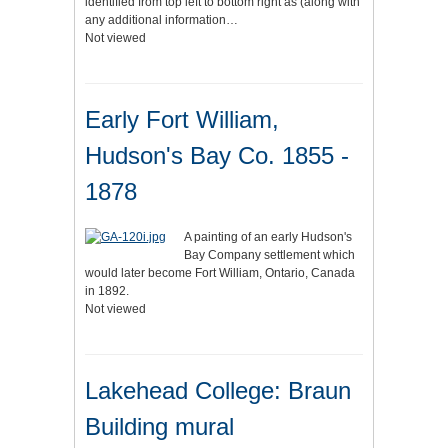
identified from top left to bottom right as (along with
any additional information…
Not viewed
Early Fort William,
Hudson's Bay Co. 1855 -
1878
A painting of an early Hudson's
Bay Company settlement which
would later become Fort William, Ontario, Canada
in 1892.
Not viewed
Lakehead College: Braun
Building mural