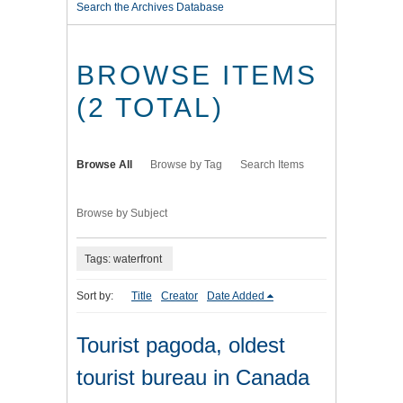
Search the Archives Database
BROWSE ITEMS
(2 TOTAL)
Browse All
Browse by Tag
Search Items
Browse by Subject
Tags: waterfront
Sort by:
Title
Creator
Date Added
Tourist pagoda, oldest
tourist bureau in Canada