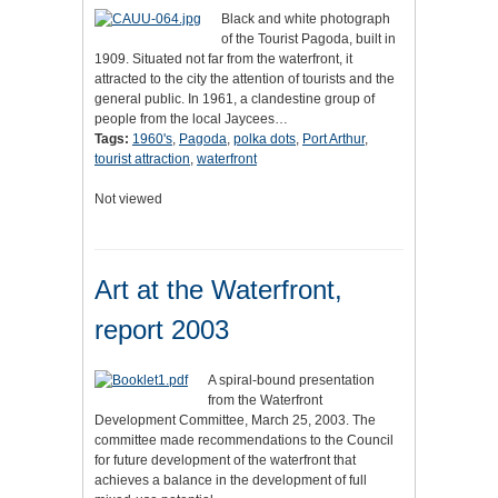
Black and white photograph
of the Tourist Pagoda, built in
1909. Situated not far from the waterfront, it
attracted to the city the attention of tourists and the
general public. In 1961, a clandestine group of
people from the local Jaycees…
Tags:
1960's
,
Pagoda
,
polka dots
,
Port Arthur
,
tourist attraction
,
waterfront
Not viewed
Art at the Waterfront,
report 2003
A spiral-bound presentation
from the Waterfront
Development Committee, March 25, 2003. The
committee made recommendations to the Council
for future development of the waterfront that
achieves a balance in the development of full