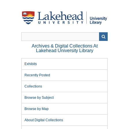
Skip
to
main
content
Archives & Digital Collections At
Lakehead University Library
Exhibits
Recently Posted
Collections
Browse by Subject
Browse by Map
About Digital Collections