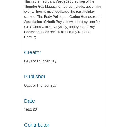
This is the February/March 1983 edition of the
Thunder Gay Magazine. Topics include; upcoming
events; how to give feedback; the past holiday
season; The Body Politic; the Caring Homosexual
Association of North Bay; a new sound system for
GTB; Chris Collins' Odyssey; poetry; Glad Day
Bookshop; book review of tricks by Renaud
Camus;
Creator
Gays of Thunder Bay
Publisher
Gays of Thunder Bay
Date
1983-02
Contributor