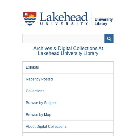
Skip
to
main
content
Archives & Digital Collections At
Lakehead University Library
Exhibits
Recently Posted
Collections
Browse by Subject
Browse by Map
About Digital Collections