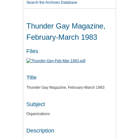
Search the Archives Database
Thunder Gay Magazine,
February-March 1983
Files
Title
Thunder Gay Magazine, February-March 1983
Subject
Organizations
Description