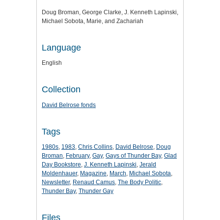
Doug Broman, George Clarke, J. Kenneth Lapinski,
Michael Sobota, Marie, and Zachariah
Language
English
Collection
David Belrose fonds
Tags
1980s
,
1983
,
Chris Collins
,
David Belrose
,
Doug
Broman
,
February
,
Gay
,
Gays of Thunder Bay
,
Glad
Day Bookstore
,
J. Kenneth Lapinski
,
Jerald
Moldenhauer
,
Magazine
,
March
,
Michael Sobota
,
Newsletter
,
Renaud Camus
,
The Body Politic
,
Thunder Bay
,
Thunder Gay
Files