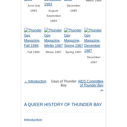
March 1986
June-July
December
1983
August-
1985
September
1983
Fall 1986
Winter 1987
Spring 1987
December
1987
← Introduction
Gays of Thunder
AIDS Committee
Bay
of Thunder Bay
→
A QUEER HISTORY OF THUNDER BAY
Introduction