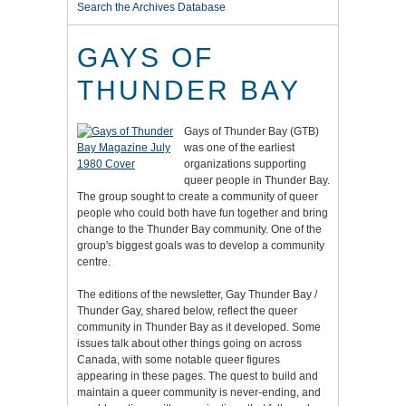
Search the Archives Database
GAYS OF
THUNDER BAY
Gays of Thunder Bay (GTB)
was one of the earliest
organizations supporting
queer people in Thunder Bay.
The group sought to create a community of queer
people who could both have fun together and bring
change to the Thunder Bay community. One of the
group's biggest goals was to develop a community
centre.
The editions of the newsletter, Gay Thunder Bay /
Thunder Gay, shared below, reflect the queer
community in Thunder Bay as it developed. Some
issues talk about other things going on across
Canada, with some notable queer figures
appearing in these pages. The quest to build and
maintain a queer community is never-ending, and