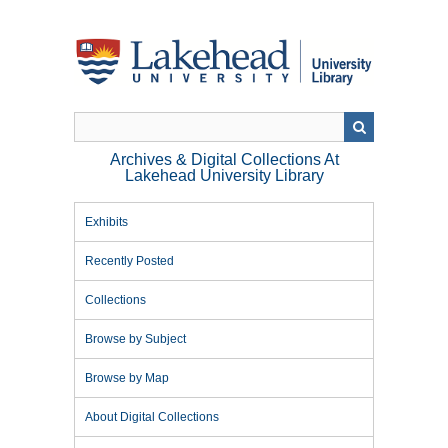
Skip
to
main
content
Archives & Digital Collections At
Lakehead University Library
Exhibits
Recently Posted
Collections
Browse by Subject
Browse by Map
About Digital Collections