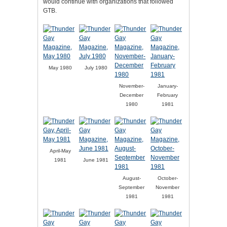
would continue with organizations that followed
GTB.
May 1980
July 1980
November-
January-
December
February
1980
1981
April-May
1981
June 1981
August-
October-
September
November
1981
1981