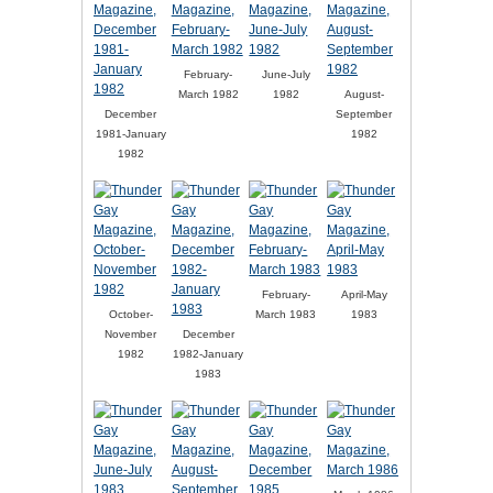
February-
June-July
March 1982
1982
August-
December
September
1981-January
1982
1982
February-
April-May
October-
March 1983
1983
November
December
1982
1982-January
1983