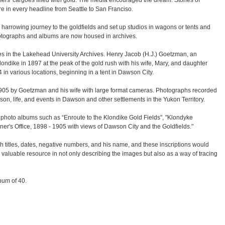
mers' cargoes filled with gold. The media encouraged the dream. Stories of
were in every headline from Seattle to San Franciso.
arrowing journey to the goldfields and set up studios in wagons or tents and
 photographs and albums are now housed in archives.
 in the Lakehead University Archives. Henry Jacob (H.J.) Goetzman, an
ondike in 1897 at the peak of the gold rush with his wife, Mary, and daughter
 in various locations, beginning in a tent in Dawson City.
05 by Goetzman and his wife with large format cameras. Photographs recorded
son, life, and events in Dawson and other settlements in the Yukon Territory.
d photo albums such as “Enroute to the Klondike Gold Fields", "Klondyke
r's Office, 1898 - 1905 with views of Dawson City and the Goldfields."
h titles, dates, negative numbers, and his name, and these inscriptions would
a valuable resource in not only describing the images but also as a way of tracing
lbum of 40.