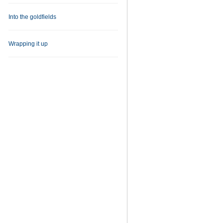
Into the goldfields
Wrapping it up