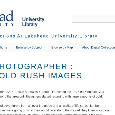
ections At Lakehead University Library
tions
Browse by Subject
Browse by Map
About Digital Collectio
PHOTOGRAPHER :
OLD RUSH IMAGES
 Bonanza Creek in northwest Canada, launching the 1897-99 Klondike Gold
ond the area until the miners started returning with large amounts of gold.
 adventurers from all over the globe and all walks of life set out for the
they were going or what they would face along the way. All they knew was based