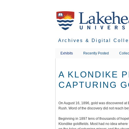
Skip
to
main
content
Archives & Digital Coll
Exhibits
Recently Posted
Collec
A KLONDIKE 
CAPTURING G
On August 16, 1896, gold was discovered at
Rush. Word of the discovery did not reach bey
Beginning in 1897 tens of thousands of hopeful
Klondike goldfields. Most had no idea where 