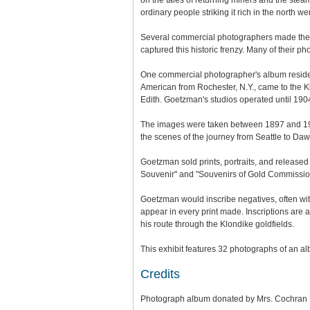
on the tales of returning miners and the stea
ordinary people striking it rich in the north 
Several commercial photographers made the h
captured this historic frenzy. Many of their
One commercial photographer's album resides
American from Rochester, N.Y., came to the Kl
Edith. Goetzman's studios operated until 1904
The images were taken between 1897 and 19
the scenes of the journey from Seattle to Daw
Goetzman sold prints, portraits, and release
Souvenir" and "Souvenirs of Gold Commissione
Goetzman would inscribe negatives, often wit
appear in every print made. Inscriptions are 
his route through the Klondike goldfields.
This exhibit features 32 photographs of an a
Credits
Photograph album donated by Mrs. Cochran