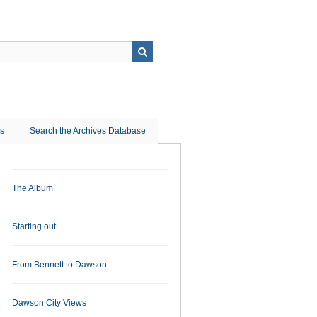
ns
Search the Archives Database
The Album
Starting out
From Bennett to Dawson
Dawson City Views