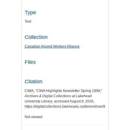
Type
Text
Collection
Canadian Injured Workers Alliance
Files
Citation
CIWA, “CIWA Highlights Newsletter Spring 1998,”
Archives & Digital Collections at Lakehead
University Library
, accessed August 8, 2026,
https://digitalcollections.lakeheadu.ca/items/show/9061
.
Not viewed