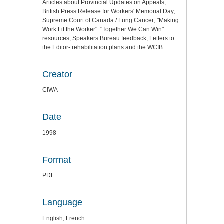
Articles about Provincial Updates on Appeals;
British Press Release for Workers' Memorial Day;
Supreme Court of Canada / Lung Cancer; "Making
Work Fit the Worker". "Together We Can Win"
resources; Speakers Bureau feedback; Letters to
the Editor- rehabilitation plans and the WCIB.
Creator
CIWA
Date
1998
Format
PDF
Language
English, French