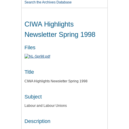
Search the Archives Database
CIWA Highlights
Newsletter Spring 1998
Files
Title
CIWA Highlights Newsletter Spring 1998
Subject
Labour and Labour Unions
Description