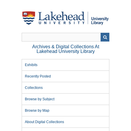
Skip
to
main
content
Archives & Digital Collections At
Lakehead University Library
Exhibits
Recently Posted
Collections
Browse by Subject
Browse by Map
About Digital Collections