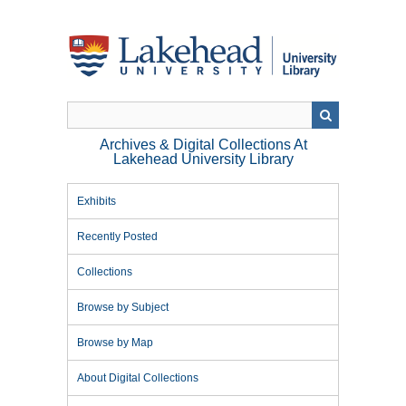
Skip
to
main
content
Archives & Digital Collections At
Lakehead University Library
Exhibits
Recently Posted
Collections
Browse by Subject
Browse by Map
About Digital Collections