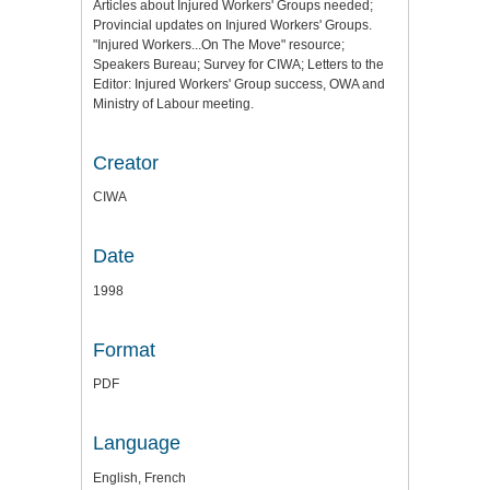
Articles about Injured Workers' Groups needed;
Provincial updates on Injured Workers' Groups.
"Injured Workers...On The Move" resource;
Speakers Bureau; Survey for CIWA; Letters to the
Editor: Injured Workers' Group success, OWA and
Ministry of Labour meeting.
Creator
CIWA
Date
1998
Format
PDF
Language
English, French