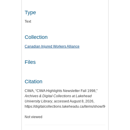
Type
Text
Collection
Canadian Injured Workers Alliance
Files
Citation
CIWA, “CIWA Highlights Newsletter Fall 1998,”
Archives & Digital Collections at Lakehead
University Library
, accessed August 8, 2026,
https://digitalcollections.lakeheadu.ca/items/show/9060
.
Not viewed