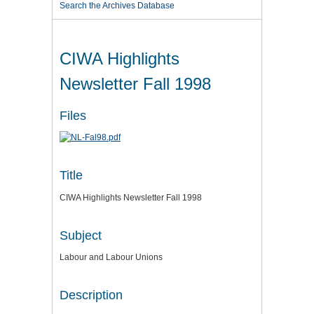
Search the Archives Database
CIWA Highlights
Newsletter Fall 1998
Files
Title
CIWA Highlights Newsletter Fall 1998
Subject
Labour and Labour Unions
Description