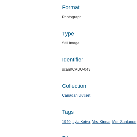
Format
Photograph
Type
Still image
Identifier
scan#CAUU-043
Collection
Canadan Uutiset
Tags
1940
,
Lyla Koivu
,
Mrs. Kinnar
,
Mrs. Santanen