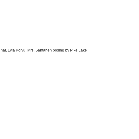
nnar, Lyla Koivu, Mrs. Santanen posing by Pike Lake