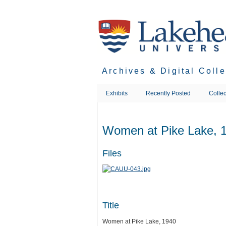
Skip
to
main
content
Archives & Digital Coll
Exhibits
Recently Posted
Collec
Women at Pike Lake, 
Files
Title
Women at Pike Lake, 1940