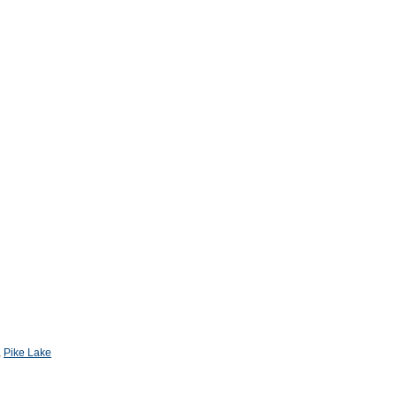
,
Pike Lake