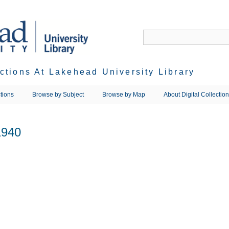
ections At Lakehead University Library
tions
Browse by Subject
Browse by Map
About Digital Collectio
1940