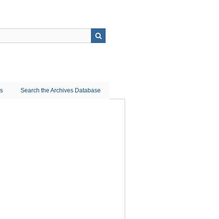
ns
Search the Archives Database