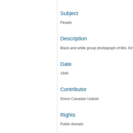
Subject
People
Description
Black and white group photograph of Mrs. Ki
Date
1940
Contributor
Donor Canadan Uutiset
Rights
Public domain