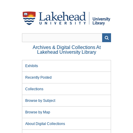
Skip
to
main
content
Archives & Digital Collections At
Lakehead University Library
Exhibits
Recently Posted
Collections
Browse by Subject
Browse by Map
About Digital Collections