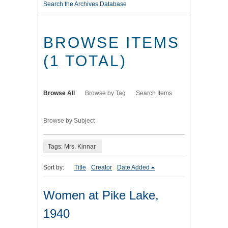
Search the Archives Database
BROWSE ITEMS
(1 TOTAL)
Browse All
Browse by Tag
Search Items
Browse by Subject
Tags: Mrs. Kinnar
Sort by:
Title
Creator
Date Added
Women at Pike Lake,
1940