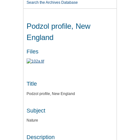
Search the Archives Database
Podzol profile, New
England
Files
Title
Podzol profile, New England
Subject
Nature
Description