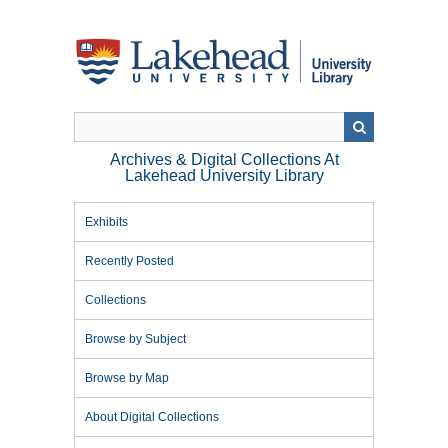
Skip
to
main
content
Archives & Digital Collections At
Lakehead University Library
Exhibits
Recently Posted
Collections
Browse by Subject
Browse by Map
About Digital Collections