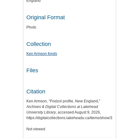
England
Original Format
Photo
Collection
Ken Armson fonds
Files
Citation
Ken Armson, “Podzol profile, New England,”
Archives & Digital Collections at Lakehead
University Library
, accessed August 9, 2026,
https://digitalcollections.lakeheadu.ca/items/show/3291
.
Not viewed