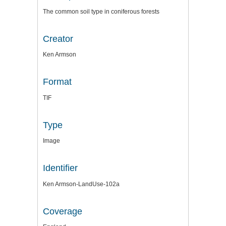
The common soil type in coniferous forests
Creator
Ken Armson
Format
TIF
Type
Image
Identifier
Ken Armson-LandUse-102a
Coverage