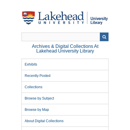
Skip
to
main
content
Archives & Digital Collections At
Lakehead University Library
Exhibits
Recently Posted
Collections
Browse by Subject
Browse by Map
About Digital Collections