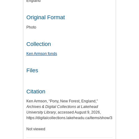
England
Original Format
Photo
Collection
Ken Armson fonds
Files
Citation
Ken Armson, “Pony, New Forest, England,”
Archives & Digital Collections at Lakehead
University Library
, accessed August 9, 2026,
https://digitalcollections.lakeheadu.ca/items/show/3290
.
Not viewed