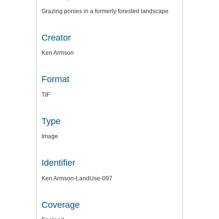
Grazing ponies in a formerly forested landscape
Creator
Ken Armson
Format
TIF
Type
Image
Identifier
Ken Armson-LandUse-097
Coverage