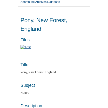
Search the Archives Database
Pony, New Forest,
England
Files
Title
Pony, New Forest, England
Subject
Nature
Description