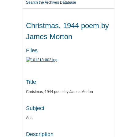
Search the Archives Database
Christmas, 1944 poem by
James Morton
Files
Title
Christmas, 1944 poem by James Morton
Subject
Arts
Description