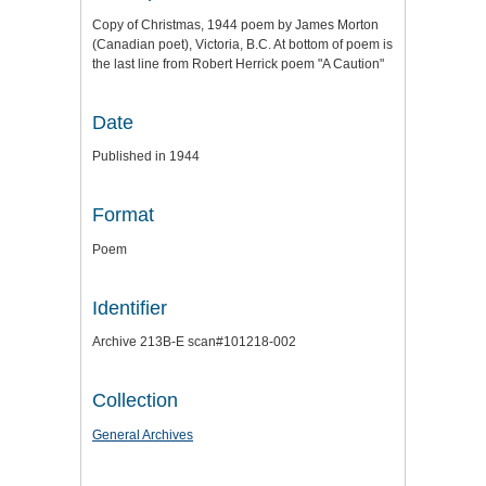
Copy of Christmas, 1944 poem by James Morton
(Canadian poet), Victoria, B.C. At bottom of poem is
the last line from Robert Herrick poem "A Caution"
Date
Published in 1944
Format
Poem
Identifier
Archive 213B-E scan#101218-002
Collection
General Archives