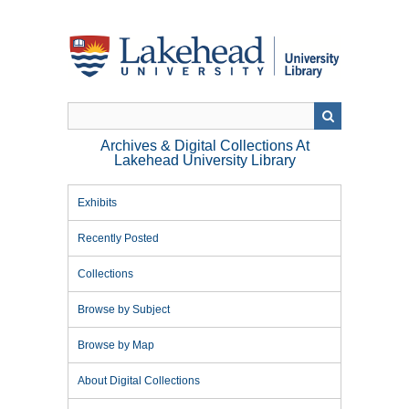
Skip
to
main
content
Archives & Digital Collections At
Lakehead University Library
Exhibits
Recently Posted
Collections
Browse by Subject
Browse by Map
About Digital Collections