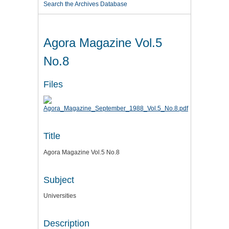
Search the Archives Database
Agora Magazine Vol.5
No.8
Files
Title
Agora Magazine Vol.5 No.8
Subject
Universities
Description