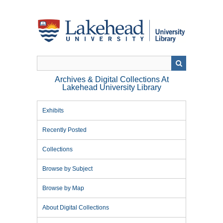
Skip
to
main
content
Archives & Digital Collections At
Lakehead University Library
Exhibits
Recently Posted
Collections
Browse by Subject
Browse by Map
About Digital Collections