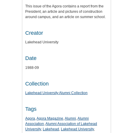
This issue of the Agora contains a report from the
President, an article and pictures of construction
around campus, and an article on summer school.
Creator
Lakehead University
Date
1988-09
Collection
Lakehead University Alumni Collection
Tags
Agora
,
Agora Magazine
,
Alumni
,
Alumni
Association
,
Alumni Association of Lakehead
University
,
Lakehead
,
Lakehead University
,