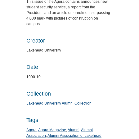
This issue of the Agora contains announces new
student security service, a report from the
President, and an article on enrolment surpassing
4,000 mark with pictures of construction on
campus.
Creator
Lakehead University
Date
1990-10
Collection
Lakehead University Alumni Collection
Tags
Agora
,
Agora Magazine
,
Alumni
,
Alumni
Association
,
Alumni Association of Lakehead