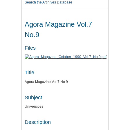
Search the Archives Database
Agora Magazine Vol.7
No.9
Files
Title
Agora Magazine Vol.7 No.9
Subject
Universities
Description