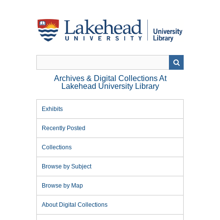
Skip
to
main
content
Archives & Digital Collections At
Lakehead University Library
Exhibits
Recently Posted
Collections
Browse by Subject
Browse by Map
About Digital Collections