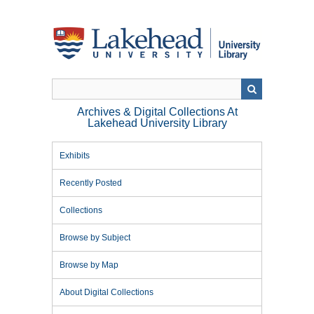
Skip
to
main
content
Archives & Digital Collections At
Lakehead University Library
Exhibits
Recently Posted
Collections
Browse by Subject
Browse by Map
About Digital Collections