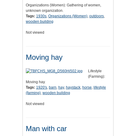
Organizations (Women): Gathering of women,
unknown organization.
Tags:
1930s
,
Organizations (Women)
,
outdoors
,
wooden building
Not viewed
Moving hay
Lifestyle
(Farming):
Moving hay.
Tags:
1920's
,
barn
,
hay
,
haystack
,
horse
,
lifestyle
(farming)
,
wooden building
Not viewed
Man with car