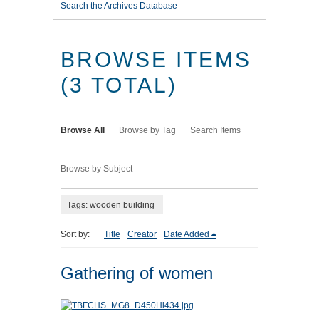
Search the Archives Database
BROWSE ITEMS
(3 TOTAL)
Browse All
Browse by Tag
Search Items
Browse by Subject
Tags: wooden building
Sort by:
Title
Creator
Date Added
Gathering of women