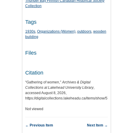
Thunder Bay Finnish Canadian Historical Society
Collection
Tags
1930s
,
Organizations (Women)
,
outdoors
,
wooden
building
Files
Citation
“Gathering of women,”
Archives & Digital
Collections at Lakehead University Library
,
accessed August 8, 2026,
https://digitalcollections.lakeheadu.ca/items/show/5769
.
Not viewed
← Previous Item
Next Item →