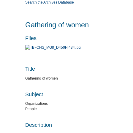
Search the Archives Database
Gathering of women
Files
Title
Gathering of women
Subject
Organizations
People
Description