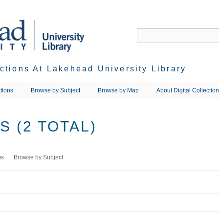
ections At Lakehead University Library
tions
Browse by Subject
Browse by Map
About Digital Collectio
 (2 TOTAL)
ms
Browse by Subject