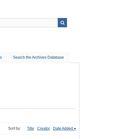
ns
Search the Archives Database
Sort by:
Title
Creator
Date Added