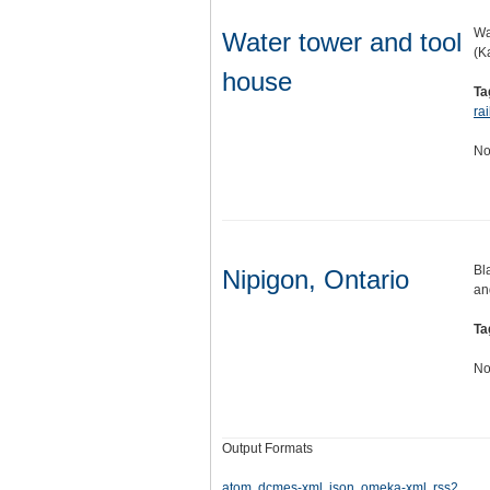
Wa
Water tower and tool
(K
house
Ta
ra
No
Bl
Nipigon, Ontario
an
Ta
No
Output Formats
atom
,
dcmes-xml
,
json
,
omeka-xml
,
rss2