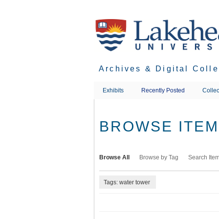
Skip
to
main
content
Archives & Digital Coll
Exhibits
Recently Posted
Collec
BROWSE ITEMS
Browse All
Browse by Tag
Search Ite
Tags: water tower