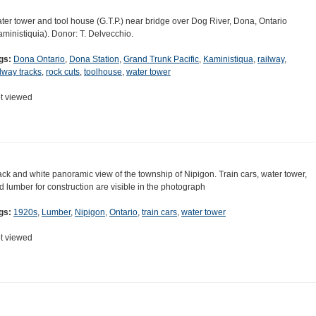
ter tower and tool house (G.T.P.) near bridge over Dog River, Dona, Ontario
aministiquia). Donor: T. Delvecchio.
gs:
Dona Ontario
,
Dona Station
,
Grand Trunk Pacific
,
Kaministiqua
,
railway
,
ilway tracks
,
rock cuts
,
toolhouse
,
water tower
t viewed
ack and white panoramic view of the township of Nipigon. Train cars, water tower,
d lumber for construction are visible in the photograph
gs:
1920s
,
Lumber
,
Nipigon
,
Ontario
,
train cars
,
water tower
t viewed