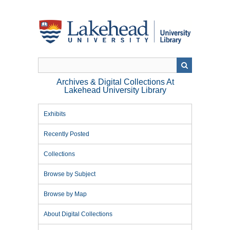
Skip
to
main
content
Archives & Digital Collections At
Lakehead University Library
Exhibits
Recently Posted
Collections
Browse by Subject
Browse by Map
About Digital Collections