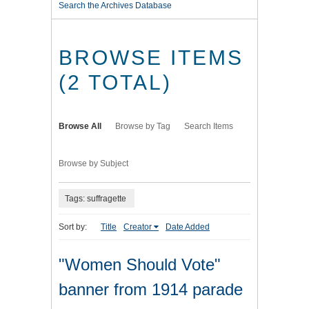
Search the Archives Database
BROWSE ITEMS
(2 TOTAL)
Browse All
Browse by Tag
Search Items
Browse by Subject
Tags: suffragette
Sort by:
Title
Creator
Date Added
"Women Should Vote"
banner from 1914 parade