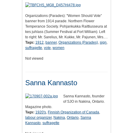
Organizations (Parades): "Women Should Vote”
banner from 1914 parade. Northern Flower
Temperance Society. Pohjankukka Raittiusseura at
kes juhlass (Summer Festival at Fort William). Left
to right: Mr. Sarelius, Mr. Kukke, Mr. Pajunen, Mrs.…
Tags:
1912
,
banner
,
Organizations (Parades)
,
sign
,
suffragette
,
vote
,
women
Not viewed
Sanna Kannasto
Sanna Kannasto, founder
of SJO in Nakina, Ontario.
Magazine photo.
Tags:
1920's
,
Finnish Organization of Canada
,
labour organizer
,
Nakina
,
Ontario
,
Sanna
Kannasto
,
suffragette