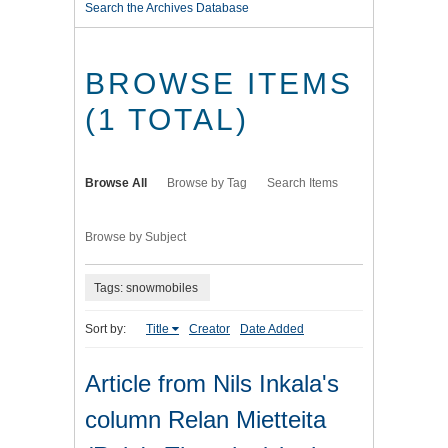
Search the Archives Database
BROWSE ITEMS
(1 TOTAL)
Browse All
Browse by Tag
Search Items
Browse by Subject
Tags: snowmobiles
Sort by:
Title
Creator
Date Added
Article from Nils Inkala's
column Relan Mietteita