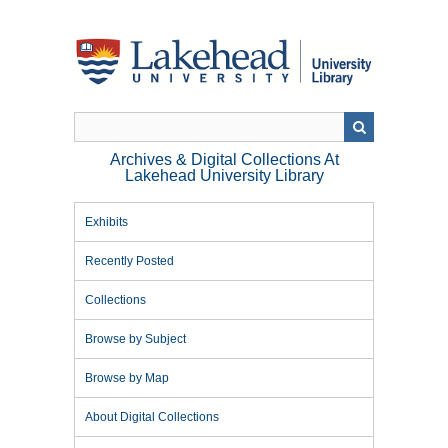
Skip
to
main
content
Archives & Digital Collections At
Lakehead University Library
Exhibits
Recently Posted
Collections
Browse by Subject
Browse by Map
About Digital Collections