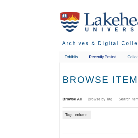
Skip
to
main
content
Archives & Digital Coll
Exhibits
Recently Posted
Collec
BROWSE ITEMS
Browse All
Browse by Tag
Search Ite
Tags: column