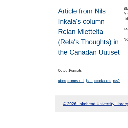
Bl
Article from Nils
Mi
sk
Inkala's column
Ta
Relan Mietteita
No
(Rela's Thoughts) in
the Canadan Uutiset
Output Formats
atom
,
dcmes-xml
,
json
,
omeka-xml
,
rss2
© 2026 Lakehead University Library.