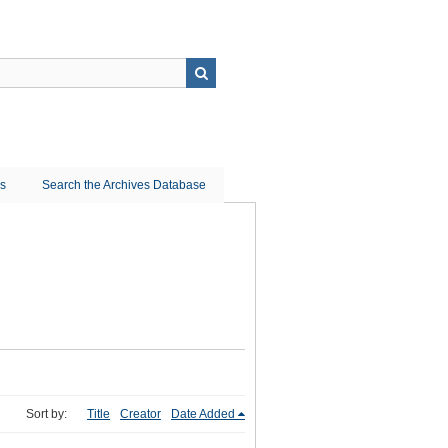
ns
Search the Archives Database
Sort by:
Title
Creator
Date Added