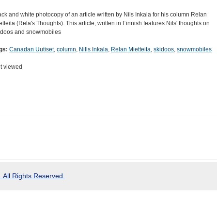
ack and white photocopy of an article written by Nils Inkala for his column Relan
etteita (Rela's Thoughts). This article, written in Finnish features Nils' thoughts on
idoos and snowmobiles
gs:
Canadan Uutiset
,
column
,
Nills Inkala
,
Relan Mietteita
,
skidoos
,
snowmobiles
t viewed
 All Rights Reserved.