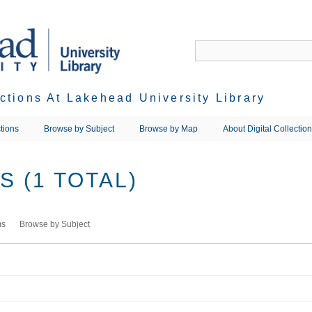
ections At Lakehead University Library
tions
Browse by Subject
Browse by Map
About Digital Collectio
 (1 TOTAL)
ms
Browse by Subject