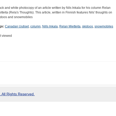
ack and white photocopy of an article written by Nils Inkala for his column Relan
etteita (Rela's Thoughts). This article, written in Finnish features Nils' thoughts on
idoos and snowmobiles
gs:
Canadan Uutiset
,
column
,
Nills Inkala
,
Relan Mietteita
,
skidoos
,
snowmobiles
t viewed
 All Rights Reserved.