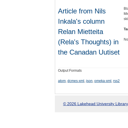
Bl
Article from Nils
Mi
sk
Inkala's column
Ta
Relan Mietteita
No
(Rela's Thoughts) in
the Canadan Uutiset
Output Formats
atom
,
dcmes-xml
,
json
,
omeka-xml
,
rss2
© 2026 Lakehead University Library.