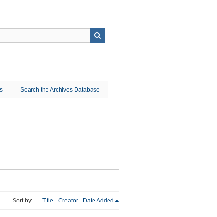
ns
Search the Archives Database
Sort by:
Title
Creator
Date Added