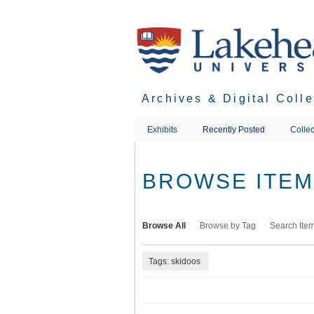
Skip
to
main
content
Archives & Digital Coll
Exhibits
Recently Posted
Collec
BROWSE ITEMS
Browse All
Browse by Tag
Search Ite
Tags: skidoos