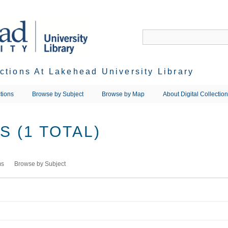
ections At Lakehead University Library
tions
Browse by Subject
Browse by Map
About Digital Collectio
 (1 TOTAL)
ms
Browse by Subject