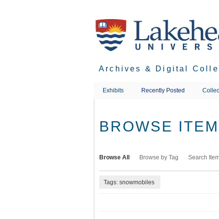
Skip
to
main
content
Archives & Digital Coll
Exhibits
Recently Posted
Collec
BROWSE ITEMS
Browse All
Browse by Tag
Search Ite
Tags: snowmobiles