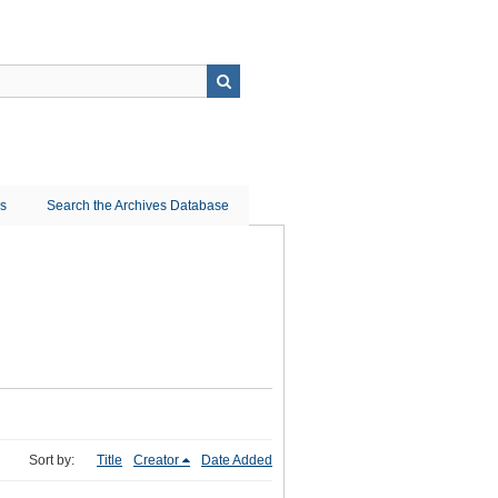
ns
Search the Archives Database
Sort by:
Title
Creator
Date Added