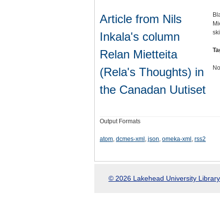
Bl
Article from Nils
Mi
sk
Inkala's column
Ta
Relan Mietteita
No
(Rela's Thoughts) in
the Canadan Uutiset
Output Formats
atom
,
dcmes-xml
,
json
,
omeka-xml
,
rss2
© 2026 Lakehead University Library.