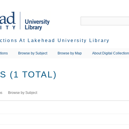
ections At Lakehead University Library
tions
Browse by Subject
Browse by Map
About Digital Collectio
 (1 TOTAL)
ms
Browse by Subject