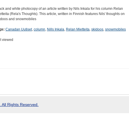
ack and white photocopy of an article written by Nils Inkala for his column Relan
etteita (Rela's Thoughts). This article, written in Finnish features Nils' thoughts on
idoos and snowmobiles
gs:
Canadan Uutiset
,
column
,
Nills Inkala
,
Relan Mietteita
,
skidoos
,
snowmobiles
t viewed
 All Rights Reserved.