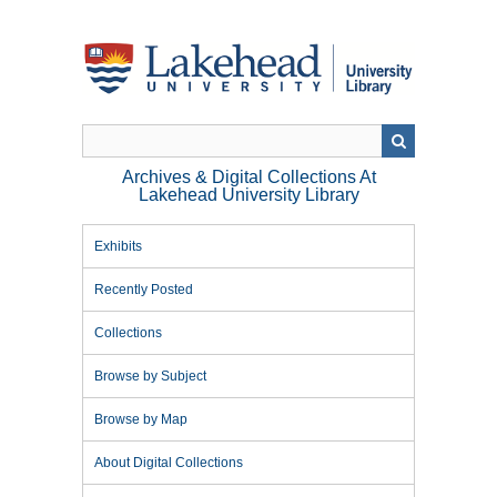
Skip
to
main
content
Archives & Digital Collections At
Lakehead University Library
Exhibits
Recently Posted
Collections
Browse by Subject
Browse by Map
About Digital Collections