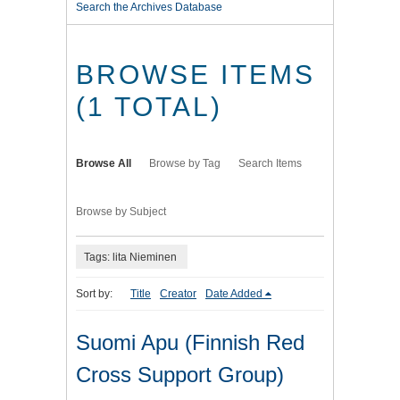
Search the Archives Database
BROWSE ITEMS
(1 TOTAL)
Browse All
Browse by Tag
Search Items
Browse by Subject
Tags: lita Nieminen
Sort by:
Title
Creator
Date Added
Suomi Apu (Finnish Red
Cross Support Group)