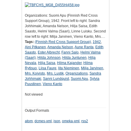
Organizations: Suomi Apu (Finnish Red Cross
Support Group), 1942. Front left to right: Sandra
Johhimaki, Amanda Nelson, Hilja Saisa, Edith
Saasto, Helmi Valma (Saari), Linne Luisku. Second
row left to right: Milja Jarvinen, Vieno Kanto, Mrs.…
Tags:
(Finnish Red Cross Support Group)
,
1942
,
Aini Pitkanen
,
Amanda Nelson
,
Aune Ranta
,
Edith
Saasto
,
Ester Albrecht
,
Fanni Salo
,
Helmi Valma
(Saari)
,
Hilda Johnson
,
Hilda Juntunen
,
Hilja
Nevala
,
Hilja Saisa
,
Hilma Kajander
,
Hilma
Rytisuo
,
Liisa Faure
,
lita Nieminen
,
Milja Jarvinen
,
Mrs. Koivisto
,
Mrs. Lustik
,
Organizations
,
Sandra
Johhimaki
,
Sanni Lundquist
,
Suomi Apu
,
Sylvia
Puustinen
,
Vieno Kanto
Not viewed
Output Formats
atom
,
dcmes-xml
,
json
,
omeka-xml
,
rss2