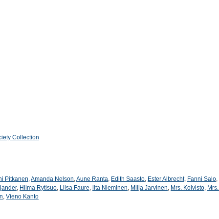
iety Collection
ni Pitkanen
,
Amanda Nelson
,
Aune Ranta
,
Edith Saasto
,
Ester Albrecht
,
Fanni Salo
,
jander
,
Hilma Rytisuo
,
Liisa Faure
,
lita Nieminen
,
Milja Jarvinen
,
Mrs. Koivisto
,
Mrs.
en
,
Vieno Kanto