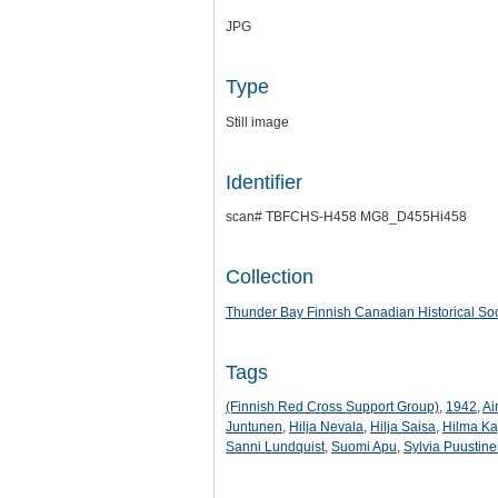
JPG
Type
Still image
Identifier
scan# TBFCHS-H458 MG8_D455Hi458
Collection
Thunder Bay Finnish Canadian Historical Soc
Tags
(Finnish Red Cross Support Group)
,
1942
,
Ai
Juntunen
,
Hilja Nevala
,
Hilja Saisa
,
Hilma Ka
Sanni Lundquist
,
Suomi Apu
,
Sylvia Puustin