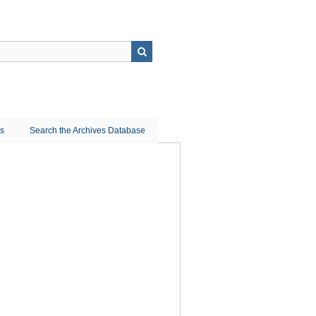
ns
Search the Archives Database