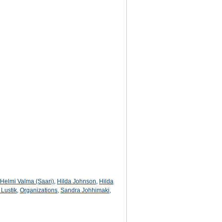
Helmi Valma (Saari)
,
Hilda Johnson
,
Hilda
 Lustik
,
Organizations
,
Sandra Johhimaki
,