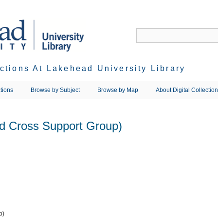
ections At Lakehead University Library
tions
Browse by Subject
Browse by Map
About Digital Collectio
d Cross Support Group)
p)