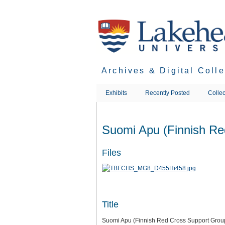
Skip
to
main
content
Archives & Digital Coll
Exhibits
Recently Posted
Collec
Suomi Apu (Finnish Re
Files
Title
Suomi Apu (Finnish Red Cross Support Grou