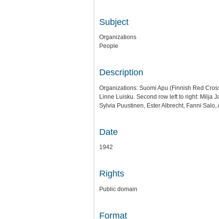
Subject
Organizations
People
Description
Organizations: Suomi Apu (Finnish Red Cross 
Linne Luisku. Second row left to right: Milja 
Sylvia Puustinen, Ester Albrecht, Fanni Salo,
Date
1942
Rights
Public domain
Format