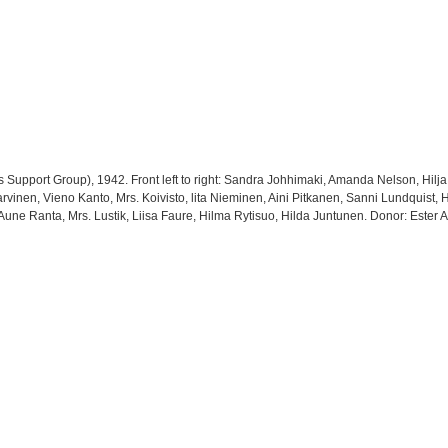
Support Group), 1942. Front left to right: Sandra Johhimaki, Amanda Nelson, Hilja
Jarvinen, Vieno Kanto, Mrs. Koivisto, lita Nieminen, Aini Pitkanen, Sanni Lundquist,
 Aune Ranta, Mrs. Lustik, Liisa Faure, Hilma Rytisuo, Hilda Juntunen. Donor: Ester A