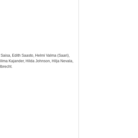
 Saisa, Edith Saasto, Helmi Valma (Saari),
 Hilma Kajander, Hilda Johnson, Hilja Nevala,
lbrecht.