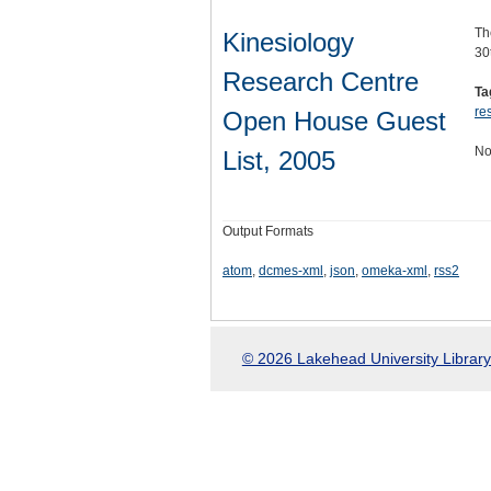
Th
Kinesiology
30
Research Centre
Ta
re
Open House Guest
No
List, 2005
Output Formats
atom
,
dcmes-xml
,
json
,
omeka-xml
,
rss2
© 2026 Lakehead University Library.