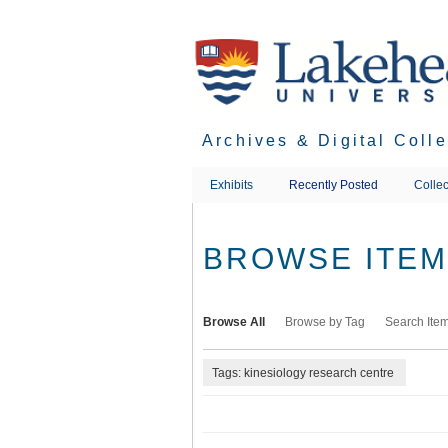
Skip
to
main
content
Archives & Digital Coll
Exhibits
Recently Posted
Collec
BROWSE ITEMS
Browse All
Browse by Tag
Search Ite
Tags: kinesiology research centre