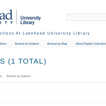
ections At Lakehead University Library
tions
Browse by Subject
Browse by Map
About Digital Collectio
 (1 TOTAL)
ms
Browse by Subject