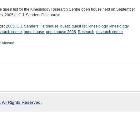
e guest list for the Kinesiology Research Centre open house held on September
th, 2005 at C.J. Sanders Fieldhouse.
gs:
2005
,
C.J. Sanders Fieldhouse
,
guest
,
guest list
,
kinesiology
,
kinesiology
search centre
,
open house
,
open house 2005
,
Research
,
research centre
t viewed
 All Rights Reserved.