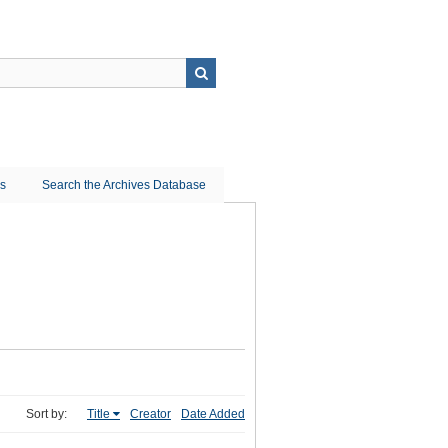
ns
Search the Archives Database
Sort by:
Title
Creator
Date Added