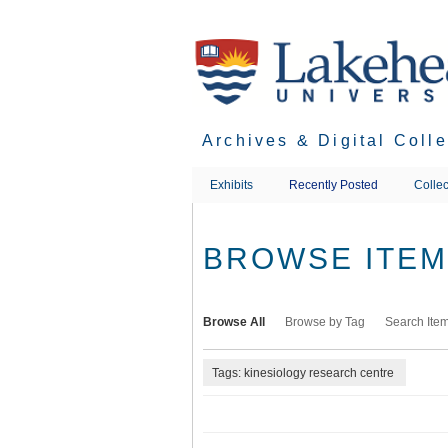
Skip
to
main
content
Archives & Digital Coll
Exhibits
Recently Posted
Collec
BROWSE ITEMS
Browse All
Browse by Tag
Search Ite
Tags: kinesiology research centre