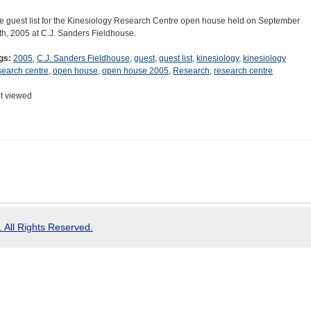
e guest list for the Kinesiology Research Centre open house held on September
th, 2005 at C.J. Sanders Fieldhouse.
gs:
2005
,
C.J. Sanders Fieldhouse
,
guest
,
guest list
,
kinesiology
,
kinesiology
search centre
,
open house
,
open house 2005
,
Research
,
research centre
t viewed
 All Rights Reserved.