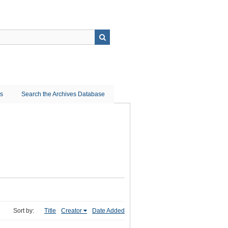
ns
Search the Archives Database
Sort by:
Title
Creator
Date Added