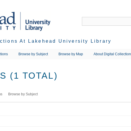
ections At Lakehead University Library
tions
Browse by Subject
Browse by Map
About Digital Collectio
 (1 TOTAL)
ms
Browse by Subject