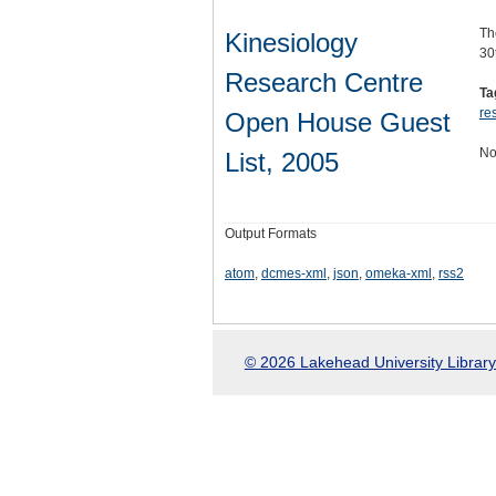
Th
Kinesiology
30
Research Centre
Ta
re
Open House Guest
No
List, 2005
Output Formats
atom
,
dcmes-xml
,
json
,
omeka-xml
,
rss2
© 2026 Lakehead University Library.