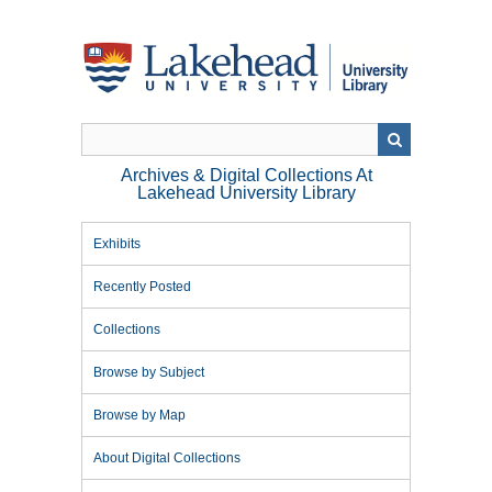
Skip
to
main
content
Archives & Digital Collections At
Lakehead University Library
Exhibits
Recently Posted
Collections
Browse by Subject
Browse by Map
About Digital Collections