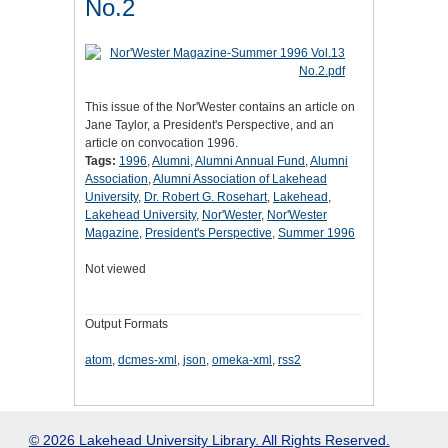
No.2
This issue of the Nor'Wester contains an article on
Jane Taylor, a President's Perspective, and an
article on convocation 1996.
Tags:
1996
,
Alumni
,
Alumni Annual Fund
,
Alumni
Association
,
Alumni Association of Lakehead
University
,
Dr. Robert G. Rosehart
,
Lakehead
,
Lakehead University
,
Nor'Wester
,
Nor'Wester
Magazine
,
President's Perspective
,
Summer 1996
Not viewed
Output Formats
atom
,
dcmes-xml
,
json
,
omeka-xml
,
rss2
© 2026 Lakehead University Library. All Rights Reserved.