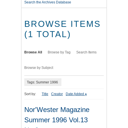
Search the Archives Database
BROWSE ITEMS
(1 TOTAL)
Browse All
Browse by Tag
Search Items
Browse by Subject
Tags: Summer 1996
Sort by:
Title
Creator
Date Added
Nor'Wester Magazine
Summer 1996 Vol.13