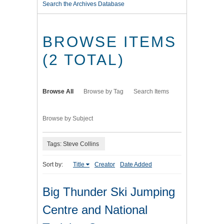
Search the Archives Database
BROWSE ITEMS
(2 TOTAL)
Browse All
Browse by Tag
Search Items
Browse by Subject
Tags: Steve Collins
Sort by:
Title
Creator
Date Added
Big Thunder Ski Jumping
Centre and National