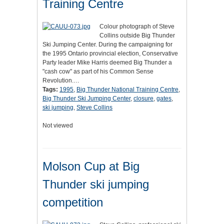
Training Centre
Colour photograph of Steve
Collins outside Big Thunder
Ski Jumping Center. During the campaigning for
the 1995 Ontario provincial election, Conservative
Party leader Mike Harris deemed Big Thunder a
"cash cow" as part of his Common Sense
Revolution.…
Tags:
1995
,
Big Thunder National Training Centre
,
Big Thunder Ski Jumping Center
,
closure
,
gates
,
ski jumping
,
Steve Collins
Not viewed
Molson Cup at Big
Thunder ski jumping
competition