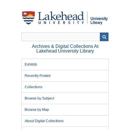
Skip
to
main
content
Archives & Digital Collections At
Lakehead University Library
Exhibits
Recently Posted
Collections
Browse by Subject
Browse by Map
About Digital Collections