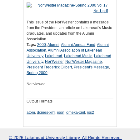
This issue of the Nor'Wester contains a message
from the President, an article on Lakehead's Music
graduates, and updates from the Alumni
Association.
Tags:
2000
,
Alumni
,
Alumni Annual Fund
,
Alumni
Association
,
Alumni Association of Lakehead
University
,
Lakehead
,
Lakehead Music
,
Lakehead
University
,
Nor'Wester
,
Nor'Wester Magazine
,
President Frederick Gilbert
,
President's Message
,
Spring 2000
Not viewed
Output Formats
atom
,
dcmes-xml
,
json
,
omeka-xml
,
rss2
© 2026 Lakehead University Library. All Rights Reserved.