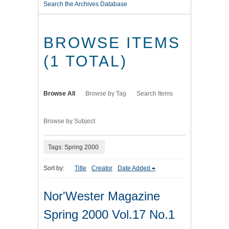
Search the Archives Database
BROWSE ITEMS
(1 TOTAL)
Browse All
Browse by Tag
Search Items
Browse by Subject
Tags: Spring 2000
Sort by:
Title
Creator
Date Added
Nor'Wester Magazine
Spring 2000 Vol.17 No.1