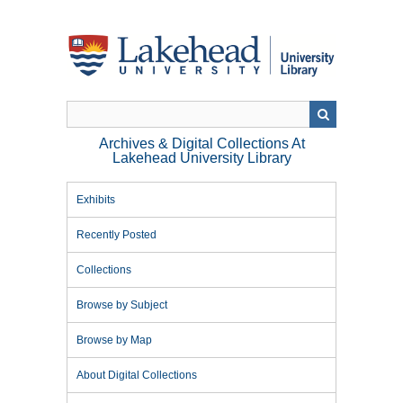
Skip
to
main
content
Archives & Digital Collections At
Lakehead University Library
Exhibits
Recently Posted
Collections
Browse by Subject
Browse by Map
About Digital Collections