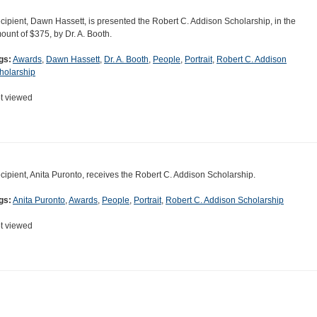
cipient, Dawn Hassett, is presented the Robert C. Addison Scholarship, in the
ount of $375, by Dr. A. Booth.
gs:
Awards
,
Dawn Hassett
,
Dr. A. Booth
,
People
,
Portrait
,
Robert C. Addison
holarship
t viewed
cipient, Anita Puronto, receives the Robert C. Addison Scholarship.
gs:
Anita Puronto
,
Awards
,
People
,
Portrait
,
Robert C. Addison Scholarship
t viewed