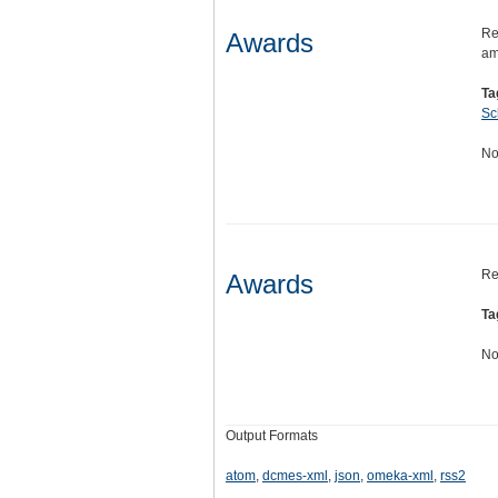
Re
Awards
am
Ta
Sc
No
Re
Awards
Ta
No
Output Formats
atom
,
dcmes-xml
,
json
,
omeka-xml
,
rss2