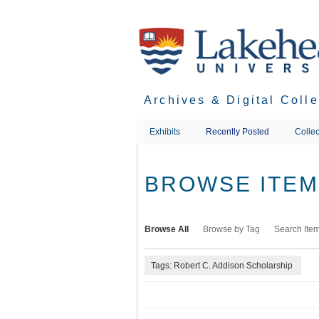
Skip
to
main
content
Archives & Digital Coll
Exhibits
Recently Posted
Collec
BROWSE ITEMS
Browse All
Browse by Tag
Search Ite
Tags: Robert C. Addison Scholarship