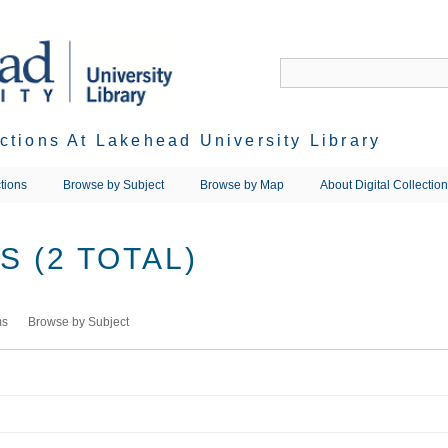
ections At Lakehead University Library
tions
Browse by Subject
Browse by Map
About Digital Collectio
 (2 TOTAL)
ms
Browse by Subject