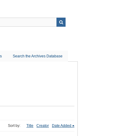
ns
Search the Archives Database
Sort by:
Title
Creator
Date Added