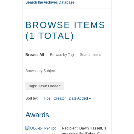
Search the Archives Database
BROWSE ITEMS
(1 TOTAL)
Browse All
Browse by Tag
Search Items
Browse by Subject
Tags: Dawn Hassett
Sort by:
Title
Creator
Date Added
Awards
Recipient, Dawn Hassett, is
presented the Robert C.