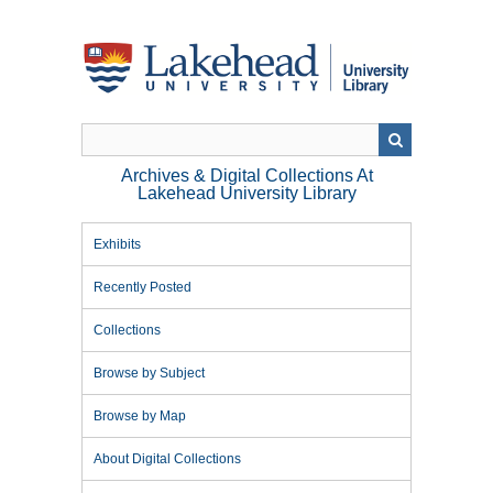
Skip
to
main
content
Archives & Digital Collections At
Lakehead University Library
Exhibits
Recently Posted
Collections
Browse by Subject
Browse by Map
About Digital Collections