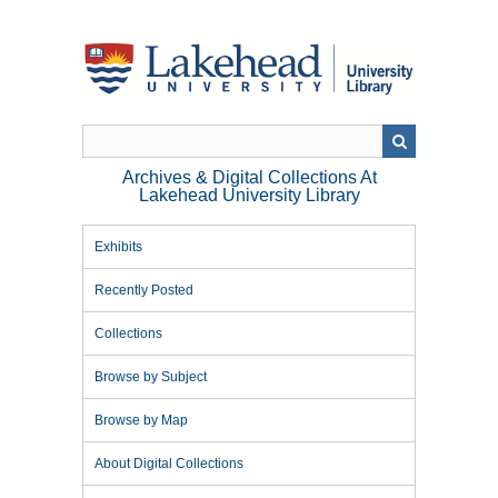
Skip
to
main
content
Archives & Digital Collections At
Lakehead University Library
Exhibits
Recently Posted
Collections
Browse by Subject
Browse by Map
About Digital Collections