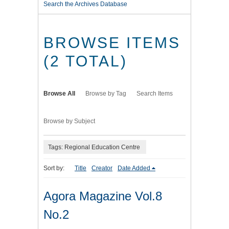
Search the Archives Database
BROWSE ITEMS
(2 TOTAL)
Browse All
Browse by Tag
Search Items
Browse by Subject
Tags: Regional Education Centre
Sort by:
Title
Creator
Date Added
Agora Magazine Vol.8
No.2