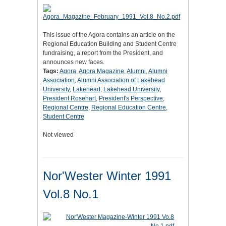
This issue of the Agora contains an article on the
Regional Education Building and Student Centre
fundraising, a report from the President, and
announces new faces.
Tags:
Agora
,
Agora Magazine
,
Alumni
,
Alumni
Association
,
Alumni Association of Lakehead
University
,
Lakehead
,
Lakehead University
,
President Rosehart
,
President's Perspective
,
Regional Centre
,
Regional Education Centre
,
Student Centre
Not viewed
Nor'Wester Winter 1991
Vol.8 No.1