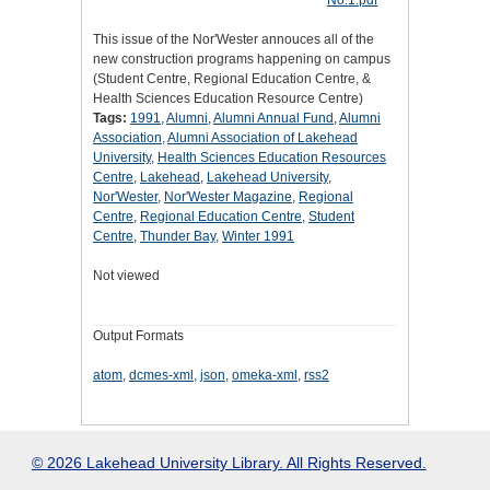
This issue of the Nor'Wester annouces all of the
new construction programs happening on campus
(Student Centre, Regional Education Centre, &
Health Sciences Education Resource Centre)
Tags:
1991
,
Alumni
,
Alumni Annual Fund
,
Alumni
Association
,
Alumni Association of Lakehead
University
,
Health Sciences Education Resources
Centre
,
Lakehead
,
Lakehead University
,
Nor'Wester
,
Nor'Wester Magazine
,
Regional
Centre
,
Regional Education Centre
,
Student
Centre
,
Thunder Bay
,
Winter 1991
Not viewed
Output Formats
atom
,
dcmes-xml
,
json
,
omeka-xml
,
rss2
© 2026 Lakehead University Library. All Rights Reserved.